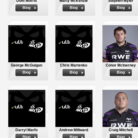
Dom Morris
Marty McKenzie
Stephen Myler
Biog
Biog
Biog
George McGuigan
Chris Martenko
Conor McInerney
Biog
Biog
Biog
Darryl Marfo
Andrew Millward
Craig Mitchell
Biog
Biog
Biog