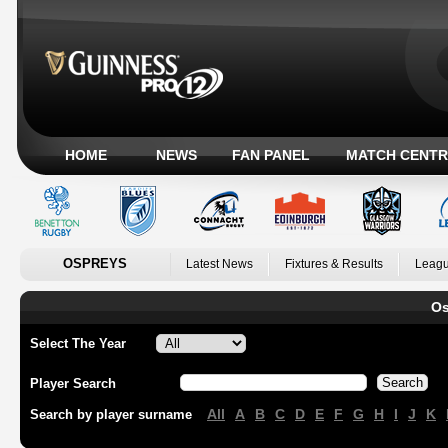
HOME
NEWS
FAN PANEL
MATCH CENTR
OSPREYS
Latest News
Fixtures & Results
Leagu
Os
Select The Year
Player Search
All
A
B
C
D
E
F
G
H
I
J
K
Search by player surname