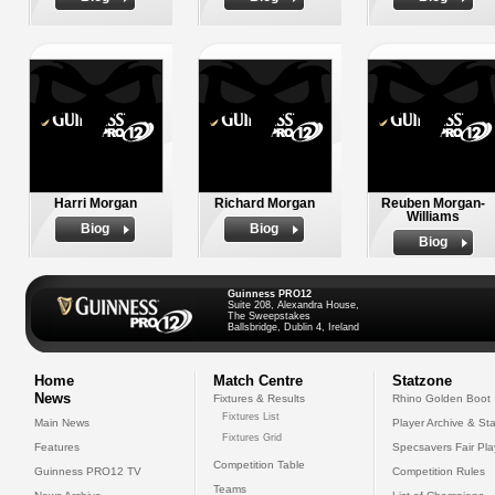
Harri Morgan
Richard Morgan
Reuben Morgan-
Williams
Biog
Biog
Biog
Guinness PRO12
Suite 208, Alexandra House,
The Sweepstakes
Ballsbridge, Dublin 4, Ireland
Home
Match Centre
Statzone
News
Fixtures & Results
Rhino Golden Boot
Fixtures List
Main News
Player Archive & Sta
Fixtures Grid
Features
Specsavers Fair Pl
Competition Table
Guinness PRO12 TV
Competition Rules
Teams