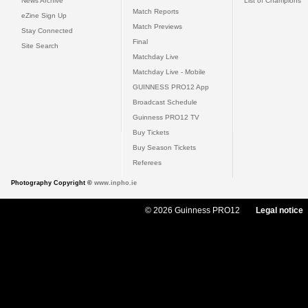
News Archive
List of Champions
Match Reports
eZine Sign Up
Match Previews
Stay Connected
Final
Site Search
Matchday Live
Matchday Live - Mobile
GUINNESS PRO12 App
Broadcast Schedule
Guinness PRO12 TV
Buy Tickets
Buy Season Tickets
Referees
Photography Copyright ©
www.inpho.ie
© 2026 Guinness PRO12
Legal notice