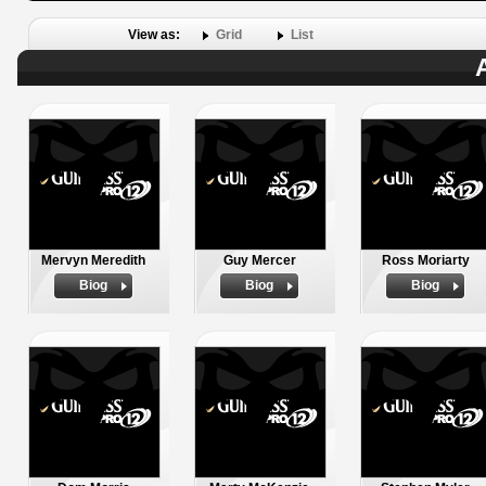
View as:
Grid
List
Mervyn Meredith
Guy Mercer
Ross Moriarty
Biog
Biog
Biog