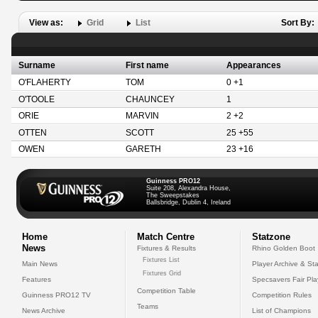
View as:
Grid
List
Sort By:
Surname
First name
Appearances
O'FLAHERTY
TOM
0 +1
O'TOOLE
CHAUNCEY
1
ORIE
MARVIN
2 +2
OTTEN
SCOTT
25 +55
OWEN
GARETH
23 +16
Guinness PRO12
Suite 208, Alexandra House,
The Sweepstakes
Ballsbridge, Dublin 4, Ireland
Home
Match Centre
Statzone
News
Fixtures & Results
Rhino Golden Boot
Fixtures List
Main News
Player Archive & Sta
Fixtures Grid
Features
Specsavers Fair Pl
Competition Table
Guinness PRO12 TV
Competition Rules
Teams
News Archive
List of Champions