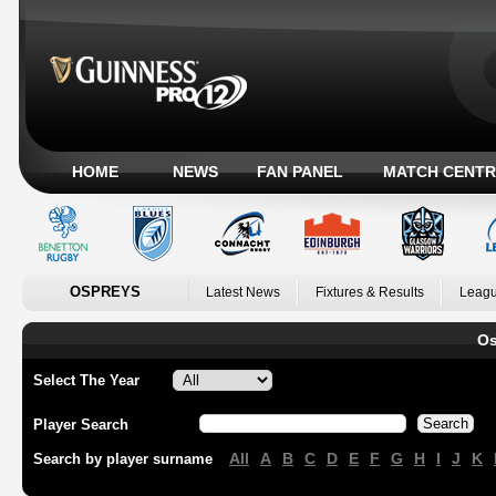
HOME
NEWS
FAN PANEL
MATCH CENTR
OSPREYS
Latest News
Fixtures & Results
Leagu
Os
Select The Year
Player Search
All
A
B
C
D
E
F
G
H
I
J
K
Search by player surname