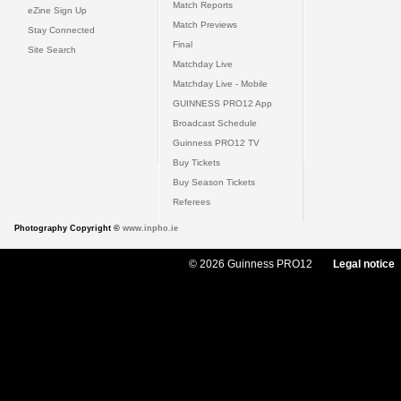
Match Reports
eZine Sign Up
Match Previews
Stay Connected
Final
Site Search
Matchday Live
Matchday Live - Mobile
GUINNESS PRO12 App
Broadcast Schedule
Guinness PRO12 TV
Buy Tickets
Buy Season Tickets
Referees
Photography Copyright ©
www.inpho.ie
© 2026 Guinness PRO12
Legal notice