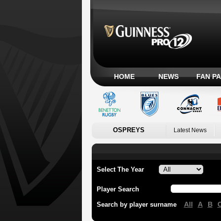
HOME
NEWS
FAN P
OSPREYS
Latest News
Select The Year
Player Search
All
A
B
Search by player surname