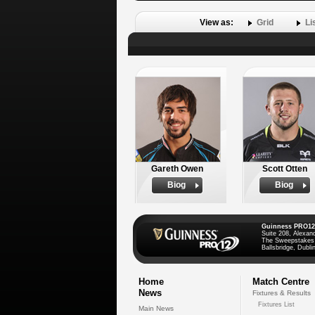
View as:
Grid
Li
Gareth Owen
Scott Otten
Biog
Biog
Guinness PRO12
Suite 208, Alexan
The Sweepstakes
Ballsbridge, Dublin
Home
Match Centre
News
Fixtures & Results
Fixtures List
Main News