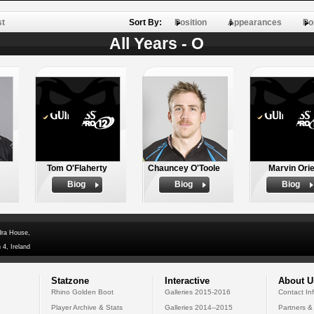
st
Sort By:
Position
Appearances
Po
All Years - O
Tom O'Flaherty
Chauncey O'Toole
Marvin Ori
Biog
Biog
Biog
dra House,
 4, Ireland
Statzone
Interactive
About U
Rhino Golden Boot
Galleries 2015-2016
Contact In
Player Archive & Stats
Galleries 2014--2015
Partners &