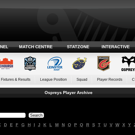
ANEL
MATCH CENTRE
STATZONE
INTERACTIVE
Fixtures & Results
League Position
Squad
Player Records
C
Ospreys Player Archive
C
D
E
F
G
H
I
J
K
L
M
N
O
P
Q
R
S
T
U
V
W
X
Y