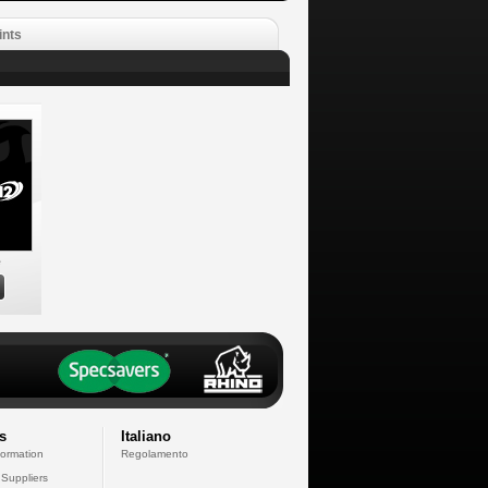
ints
e
s
Italiano
formation
Regolamento
 Suppliers