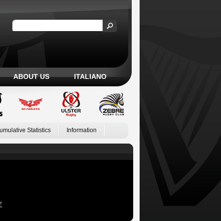
ABOUT US
ITALIANO
umulative Statistics
Information
Z