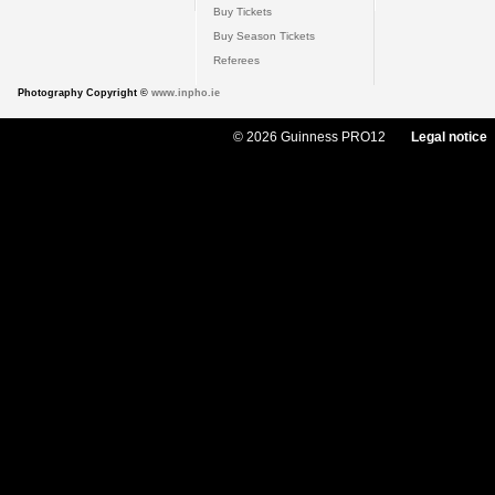
Buy Tickets
Buy Season Tickets
Referees
Photography Copyright ©
www.inpho.ie
© 2026 Guinness PRO12
Legal notice