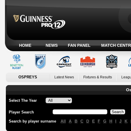
HOME
NEWS
FAN PANEL
MATCH CENTR
OSPREYS
Latest News
Fixtures & Results
Leagu
Os
Select The Year
Player Search
All
A
B
C
D
E
F
G
H
I
J
K
Search by player surname