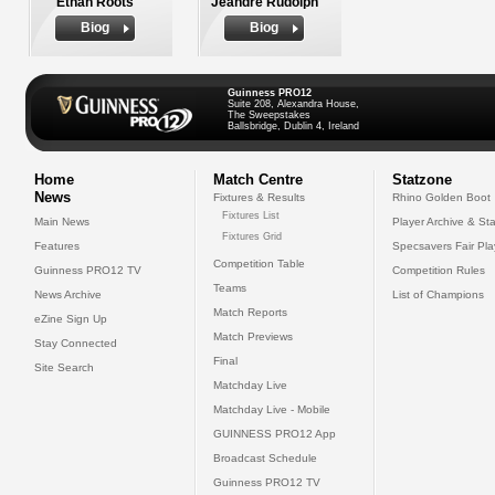
Ethan Roots
Jeandre Rudolph
Biog
Biog
Guinness PRO12
Suite 208, Alexandra House,
The Sweepstakes
Ballsbridge, Dublin 4, Ireland
Home
Match Centre
Statzone
News
Fixtures & Results
Rhino Golden Boot
Fixtures List
Main News
Player Archive & Sta
Fixtures Grid
Features
Specsavers Fair Pl
Competition Table
Guinness PRO12 TV
Competition Rules
Teams
News Archive
List of Champions
Match Reports
eZine Sign Up
Match Previews
Stay Connected
Final
Site Search
Matchday Live
Matchday Live - Mobile
GUINNESS PRO12 App
Broadcast Schedule
Guinness PRO12 TV