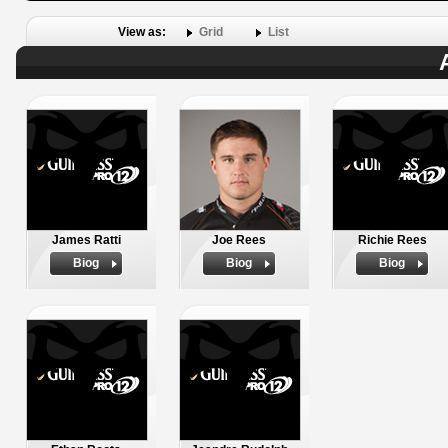
View as:
Grid
List
James Ratti
Joe Rees
Richie Rees
Biog
Biog
Biog