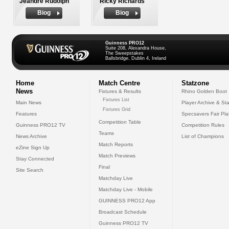
Jeandre Rudolph
Ricky Richards
Biog
Biog
Guinness PRO12
Suite 208, Alexandra House,
The Sweepstakes
Ballsbridge, Dublin 4, Ireland
Home
Match Centre
Statzone
News
Fixtures & Results
Rhino Golden Boot
Fixtures List
Main News
Player Archive & Sta
Fixtures Grid
Features
Specsavers Fair Pl
Competition Table
Guinness PRO12 TV
Competition Rules
Teams
News Archive
List of Champions
Match Reports
eZine Sign Up
Match Previews
Stay Connected
Final
Site Search
Matchday Live
Matchday Live - Mobile
GUINNESS PRO12 App
Broadcast Schedule
Guinness PRO12 TV