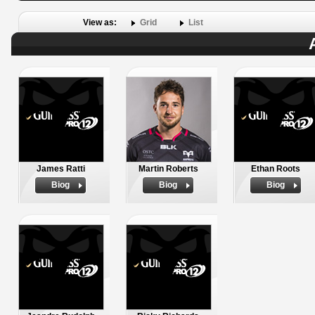
View as:
Grid
List
James Ratti
Martin Roberts
Ethan Roots
Biog
Biog
Biog