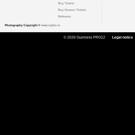
Buy Tickets
Buy Season Tickets
Referees
Photography Copyright ©
www.inpho.ie
© 2026 Guinness PRO12
Legal notice