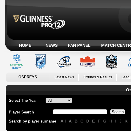
HOME
NEWS
FAN PANEL
MATCH CENTR
OSPREYS
Latest News
Fixtures & Results
Leagu
Os
Select The Year
Player Search
All
A
B
C
D
E
F
G
H
I
J
K
Search by player surname