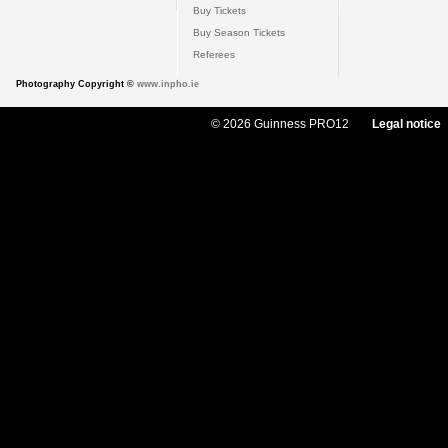
Buy Tickets
Buy Season Tickets
Referees
Photography Copyright ©
www.inpho.ie
© 2026 Guinness PRO12
Legal notice