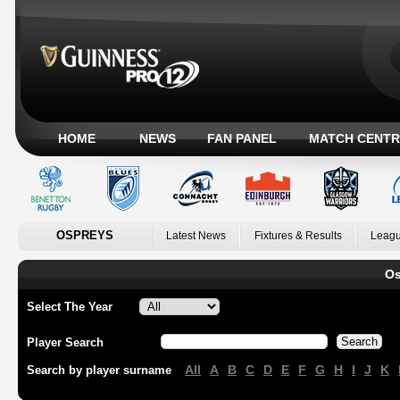
HOME
NEWS
FAN PANEL
MATCH CENTR
OSPREYS
Latest News
Fixtures & Results
Leagu
Os
Select The Year
Player Search
All
A
B
C
D
E
F
G
H
I
J
K
Search by player surname