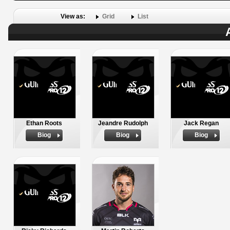
View as:
Grid
List
Ethan Roots
Jeandre Rudolph
Jack Regan
Biog
Biog
Biog