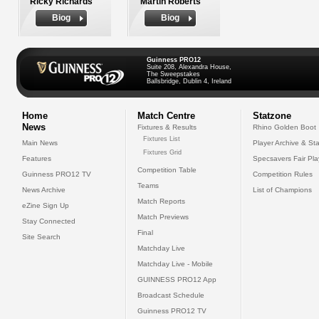
Ricky Richards
Martin Roberts
Biog
Biog
Guinness PRO12
Suite 208, Alexandra House,
The Sweepstakes
Ballsbridge, Dublin 4, Ireland
Home
Match Centre
Statzone
News
Fixtures & Results
Rhino Golden Boot
Fixtures List
Main News
Player Archive & Sta
Fixtures Grid
Features
Specsavers Fair Pl
Competition Table
Guinness PRO12 TV
Competition Rules
Teams
News Archive
List of Champions
Match Reports
eZine Sign Up
Match Previews
Stay Connected
Final
Site Search
Matchday Live
Matchday Live - Mobile
GUINNESS PRO12 App
Broadcast Schedule
Guinness PRO12 TV