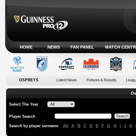
HOME
NEWS
FAN PANEL
MATCH CENTR
OSPREYS
Latest News
Fixtures & Results
Leagu
Os
Select The Year
Player Search
All
A
B
C
D
E
F
G
H
I
J
K
Search by player surname