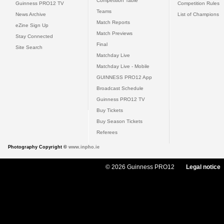
Competition Table
Guinness PRO12 TV
Competition Rules
Teams
News Archive
List of Champions
Match Reports
eZine Sign Up
Match Previews
Stay Connected
Final
Site Search
Matchday Live
Matchday Live - Mobile
GUINNESS PRO12 App
Broadcast Schedule
Guinness PRO12 TV
Buy Tickets
Buy Season Tickets
Referees
Photography Copyright ©
www.inpho.ie
© 2026 Guinness PRO12
Legal notice