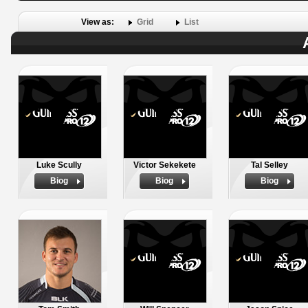
View as:
Grid
List
Luke Scully
Victor Sekekete
Tal Selley
Biog
Biog
Biog