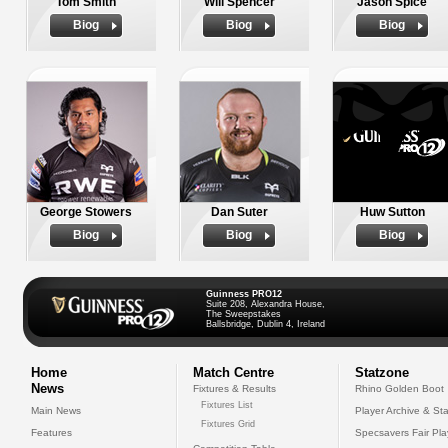
Tom Smith
Will Spencer
Jason Spice
Biog
Biog
Biog
George Stowers
Dan Suter
Huw Sutton
Biog
Biog
Biog
Guinness PRO12
Suite 208, Alexandra House,
The Sweepstakes
Ballsbridge, Dublin 4, Ireland
Home
Match Centre
Statzone
News
Fixtures & Results
Rhino Golden Boot
Fixtures List
Main News
Player Archive & Sta
Fixtures Grid
Features
Specsavers Fair Pl