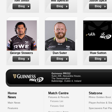
Tom Smith
Will Spencer
Jason Spice
Biog
Biog
Biog
George Stowers
Dan Suter
Huw Sutton
Biog
Biog
Biog
Guinness PRO12
Suite 208, Alexandra House,
The Sweepstakes
Ballsbridge, Dublin 4, Ireland
Home
Match Centre
Statzone
News
Fixtures & Results
Rhino Golden Boot
Fixtures List
Main News
Player Archive & Sta
Fixtures Grid
Features
Specsavers Fair Pl