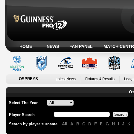
HOME
NEWS
FAN PANEL
MATCH CENTR
OSPREYS
Latest News
Fixtures & Results
Leagu
Os
Select The Year
Player Search
All
A
B
C
D
E
F
G
H
I
J
K
Search by player surname