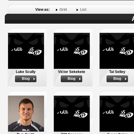
View as:
Grid
List
Luke Scully
Victor Sekekete
Tal Selley
Biog
Biog
Biog