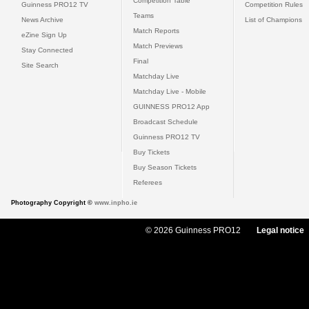
Competition Table
Guinness PRO12 TV
Competition Rules
Teams
News Archive
List of Champions
Match Reports
eZine Sign Up
Match Previews
Stay Connected
Final
Site Search
Matchday Live
Matchday Live - Mobile
GUINNESS PRO12 App
Broadcast Schedule
Guinness PRO12 TV
Buy Tickets
Buy Season Tickets
Referees
Photography Copyright ©
www.inpho.ie
© 2026 Guinness PRO12
Legal notice