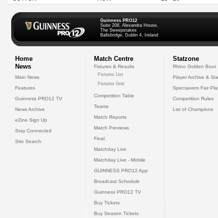
Guinness PRO12
Suite 208, Alexandra House,
The Sweepstakes
Ballsbridge, Dublin 4, Ireland
Home
Match Centre
Statzone
News
Fixtures & Results
Rhino Golden Boot
Fixtures List
Main News
Player Archive & Sta
Fixtures Grid
Features
Specsavers Fair Pl
Competition Table
Guinness PRO12 TV
Competition Rules
Teams
News Archive
List of Champions
Match Reports
eZine Sign Up
Match Previews
Stay Connected
Final
Site Search
Matchday Live
Matchday Live - Mobile
GUINNESS PRO12 App
Broadcast Schedule
Guinness PRO12 TV
Buy Tickets
Buy Season Tickets