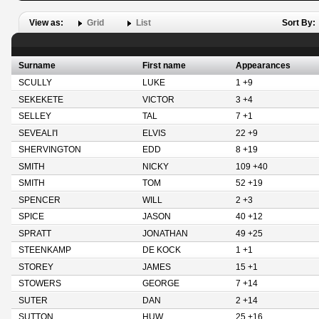
View as:
Grid
List
Sort By:
Surname
First name
Appearances
SCULLY
LUKE
1 +9
SEKEKETE
VICTOR
3 +4
SELLEY
TAL
7 +1
SEVEALI'I
ELVIS
22 +9
SHERVINGTON
EDD
8 +19
SMITH
NICKY
109 +40
SMITH
TOM
52 +19
SPENCER
WILL
2 +3
SPICE
JASON
40 +12
SPRATT
JONATHAN
49 +25
STEENKAMP
DE KOCK
1 +1
STOREY
JAMES
15 +1
STOWERS
GEORGE
7 +14
SUTER
DAN
2 +14
SUTTON
HUW
25 +16