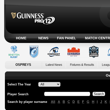
HOME
NEWS
FAN PANEL
MATCH CENTR
OSPREYS
Latest News
Fixtures & Results
Leagu
Os
Select The Year
Player Search
All
A
B
C
D
E
F
G
H
I
J
K
Search by player surname