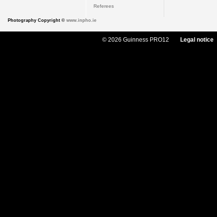
Referees
Photography Copyright ©
www.inpho.ie
© 2026 Guinness PRO12
Legal notice