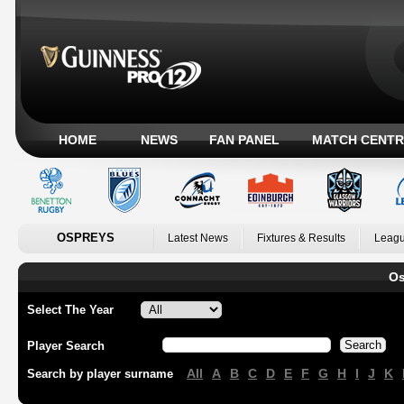
HOME
NEWS
FAN PANEL
MATCH CENTR
OSPREYS
Latest News
Fixtures & Results
Leagu
Os
Select The Year
Player Search
All
A
B
C
D
E
F
G
H
I
J
K
Search by player surname