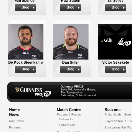
Will Spencer
Huw Sutton
Tal Selley
Biog
Biog
Biog
De Kock Steenkamp
Dan Suter
Victor Sekekete
Biog
Biog
Biog
Guinness PRO12
Suite 208, Alexandra House,
The Sweepstakes
Ballsbridge, Dublin 4, Ireland
Home
Match Centre
Statzone
News
Fixtures & Results
Rhino Golden Boot
Fixtures List
Main News
Player Archive & Sta
Fixtures Grid
Features
Specsavers Fair Pl