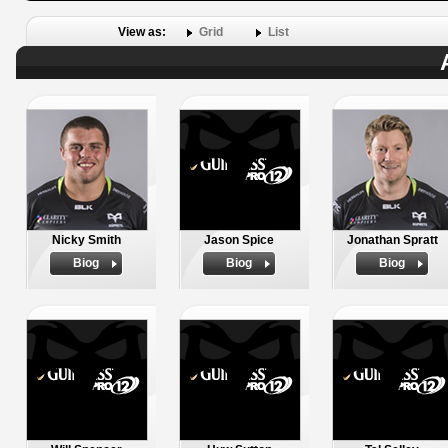
View as:
Grid
List
Nicky Smith
Jason Spice
Jonathan Spratt
Biog
Biog
Biog