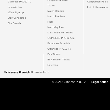
Competition Table
Guinness PRO12 TV
Competition Rules
Teams
News Archive
List of Champions
Match Reports
eZine Sign Up
Match Previews
Stay Connected
Final
Site Search
Matchday Live
Matchday Live - Mobile
GUINNESS PRO12 App
Broadcast Schedule
Guinness PRO12 TV
Buy Tickets
Buy Season Tickets
Referees
Photography Copyright ©
www.inpho.ie
© 2026 Guinness PRO12
Legal notice