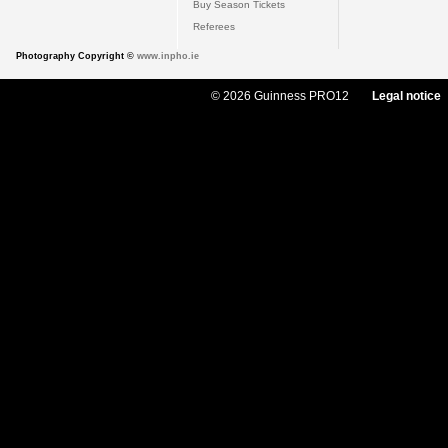
Buy Season Tickets
Referees
Photography Copyright ©
www.inpho.ie
© 2026 Guinness PRO12
Legal notice