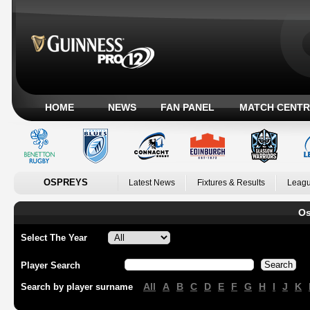
HOME
NEWS
FAN PANEL
MATCH CENTR
OSPREYS
Latest News
Fixtures & Results
Leagu
Os
Select The Year
Player Search
All
A
B
C
D
E
F
G
H
I
J
K
Search by player surname