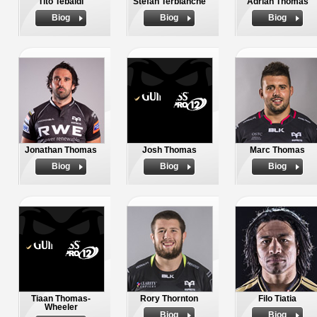
Tito Tebaldi
Stefan Terblanche
Adrian Thomas
Biog
Biog
Biog
Jonathan Thomas
Josh Thomas
Marc Thomas
Biog
Biog
Biog
Tiaan Thomas-
Rory Thornton
Filo Tiatia
Wheeler
Biog
Biog