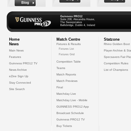
Biog
Guinness PRO12
Suite 208, Alexandra House,
The Sweepstakes
Ballsbridge, Dublin 4, Ireland
Home
Match Centre
Statzone
News
Fixtures & Results
Rhino Golden Boot
Fixtures List
Main News
Player Archive & Sta
Fixtures Grid
Features
Specsavers Fair Pl
Competition Table
Guinness PRO12 TV
Competition Rules
Teams
News Archive
List of Champions
Match Reports
eZine Sign Up
Match Previews
Stay Connected
Final
Site Search
Matchday Live
Matchday Live - Mobile
GUINNESS PRO12 App
Broadcast Schedule
Guinness PRO12 TV
Buy Tickets