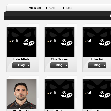
View as:
Grid
List
Hale T-Pole
Elvis Taione
Luke Tait
Biog
Biog
Biog