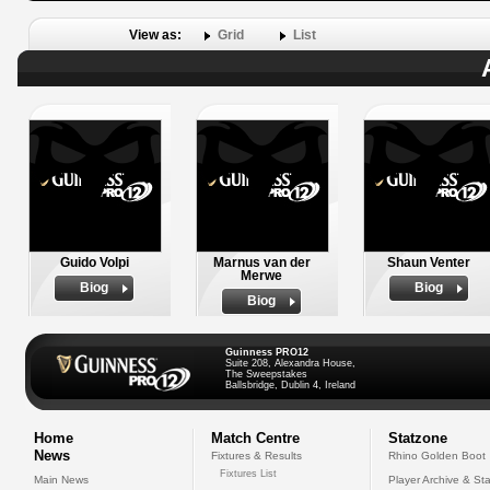
View as:
Grid
List
Guido Volpi
Marnus van der
Shaun Venter
Merwe
Biog
Biog
Biog
Guinness PRO12
Suite 208, Alexandra House,
The Sweepstakes
Ballsbridge, Dublin 4, Ireland
Home
Match Centre
Statzone
News
Fixtures & Results
Rhino Golden Boot
Fixtures List
Main News
Player Archive & Sta