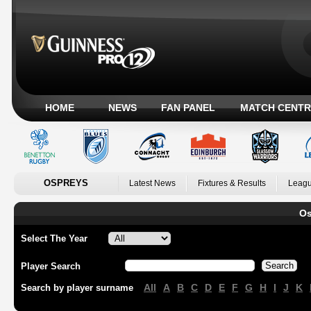
HOME
NEWS
FAN PANEL
MATCH CENTR
OSPREYS
Latest News
Fixtures & Results
Leagu
Os
Select The Year
Player Search
All
A
B
C
D
E
F
G
H
I
J
K
Search by player surname