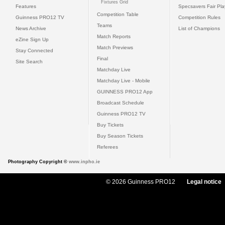
Fixtures Grid
Features
Specsavers Fair Pl
Competition Table
Guinness PRO12 TV
Competition Rules
Teams
News Archive
List of Champions
Match Reports
eZine Sign Up
Match Previews
Stay Connected
Final
Site Search
Matchday Live
Matchday Live - Mobile
GUINNESS PRO12 App
Broadcast Schedule
Guinness PRO12 TV
Buy Tickets
Buy Season Tickets
Referees
Photography Copyright ©
www.inpho.ie
© 2026 Guinness PRO12
Legal notice