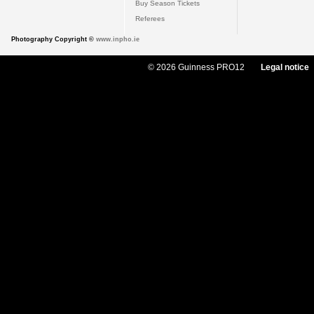
Buy Season Tickets
Referees
Photography Copyright ©
www.inpho.ie
© 2026 Guinness PRO12
Legal notice