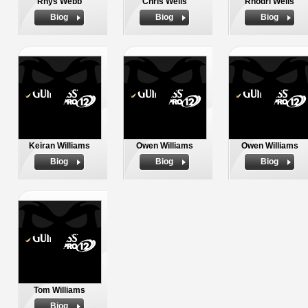
Rhys Webb
Chris Wells
Rhodri Wells
Biog
Biog
Biog
Keiran Williams
Owen Williams
Owen Williams
Biog
Biog
Biog
Tom Williams
Biog