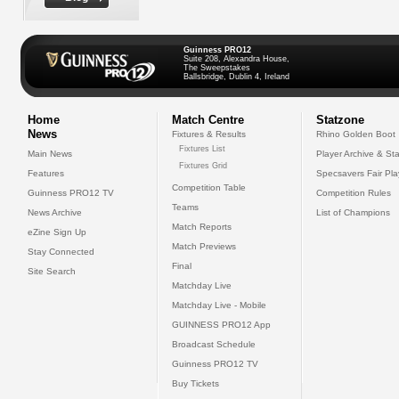
Guinness PRO12
Suite 208, Alexandra House,
The Sweepstakes
Ballsbridge, Dublin 4, Ireland
Home
Match Centre
Statzone
News
Fixtures & Results
Rhino Golden Boot
Fixtures List
Main News
Player Archive & Sta
Fixtures Grid
Features
Specsavers Fair Pl
Competition Table
Guinness PRO12 TV
Competition Rules
Teams
News Archive
List of Champions
Match Reports
eZine Sign Up
Match Previews
Stay Connected
Final
Site Search
Matchday Live
Matchday Live - Mobile
GUINNESS PRO12 App
Broadcast Schedule
Guinness PRO12 TV
Buy Tickets