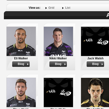
View as:
Grid
List
A
Eli Walker
Nikki Walker
Jack Walsh
Biog
Biog
Biog