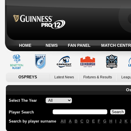
HOME
NEWS
FAN PANEL
MATCH CENTR
OSPREYS
Latest News
Fixtures & Results
Leagu
Os
Select The Year
Player Search
All
A
B
C
D
E
F
G
H
I
J
K
Search by player surname