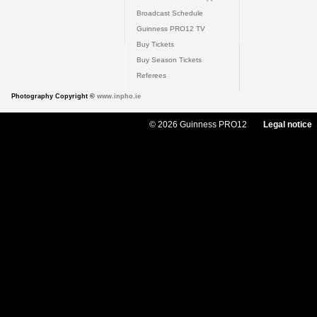
Broadcast Schedule
Guinness PRO12 TV
Buy Tickets
Buy Season Tickets
Referees
Photography Copyright ©
www.inpho.ie
© 2026 Guinness PRO12
Legal notice