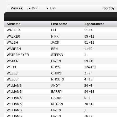
View as:
Grid
List
Sort By:
Surname
First name
Appearances
WALKER
ELI
51 +4
WALKER
NIKKI
55 +12
WALSH
JACK
51 +12
WARREN
BEN
1 +12
WATERMEYER
STEFAN
1
WATKIN
OWEN
99 +10
WEBB
RHYS
124 +33
WELLS
CHRIS
2 +7
WELLS
RHODRI
4 +13
WILLIAMS
ANDY
24 +3
WILLIAMS
BARRY
54 +13
WILLIAMS
HARRI
0 +1
WILLIAMS
KEIRAN
70 +11
WILLIAMS
OWEN
1
WILLIAMS
OWEN
16 +9