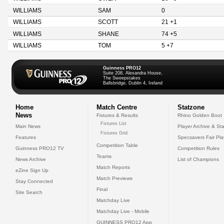
WILLIAMS
SAM
0
WILLIAMS
SCOTT
21 +1
WILLIAMS
SHANE
74 +5
WILLIAMS
TOM
5 +7
Guinness PRO12
Suite 208, Alexandra House,
The Sweepstakes
Ballsbridge, Dublin 4, Ireland
Home
Match Centre
Statzone
News
Fixtures & Results
Rhino Golden Boot
Fixtures List
Main News
Player Archive & Sta
Fixtures Grid
Features
Specsavers Fair Pl
Competition Table
Guinness PRO12 TV
Competition Rules
Teams
News Archive
List of Champions
Match Reports
eZine Sign Up
Match Previews
Stay Connected
Final
Site Search
Matchday Live
Matchday Live - Mobile
GUINNESS PRO12 App