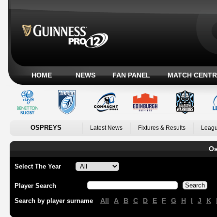
HOME
NEWS
FAN PANEL
MATCH CENTR
OSPREYS
Latest News
Fixtures & Results
Leagu
Os
Select The Year
Player Search
All
A
B
C
D
E
F
G
H
I
J
K
Search by player surname