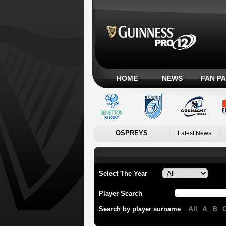
HOME
NEWS
FAN P
OSPREYS
Latest News
Select The Year
Player Search
All
A
B
Search by player surname