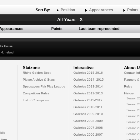
Sort By:
Position
Appearances
Points
All Years - X
Appearances
Points
Last team represented
dra House,
 4, Ireland
Statzone
Interactive
About U
Rhino Golden Boot
Galleries 2015-2016
Contact In
Player Archive & Stats
Galleries 2014--2015
Partners &
Specsavers Fair Play League
Galleries 2013-2014
Rules
Competition Rules
Galleries 2012-2013
History
Season 20
List of Champions
Galleries 2011-2012
Season 20
Galleries 2010-2011
Season 20
Galleries 2009-2010
Season 20
Galleries 2008-2009
Season 20
Galleries 2007-2008
Season 20
bile
Season 20
Galleries 2006-2007
 App