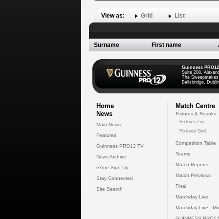
View as:
Grid
List
Surname
First name
Guinness PRO12
Suite 208, Alexan
The Sweepstakes
Ballsbridge, Dublin
Home
Match Centre
News
Fixtures & Results
Fixtures List
Main News
Fixtures Grid
Features
Competition Table
Guinness PRO12 TV
Teams
News Archive
Match Reports
eZine Sign Up
Match Previews
Stay Connected
Final
Site Search
Matchday Live
Matchday Live - Mo
GUINNESS PRO12