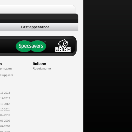
Last appearance
s
Italiano
formation
Regolamento
 Suppliers
13-2014
12-2013
11-2012
10-2011
09-2010
08-2009
07-2008