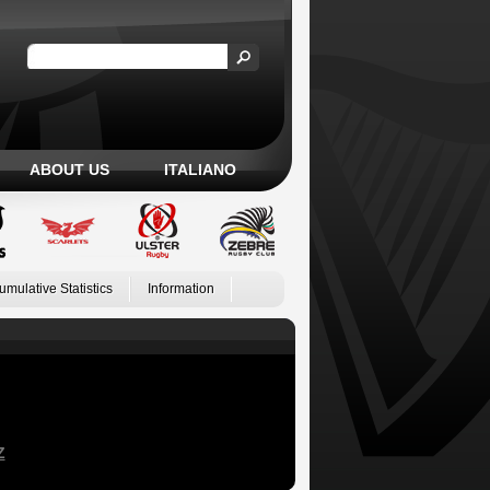
ABOUT US
ITALIANO
umulative Statistics
Information
Z