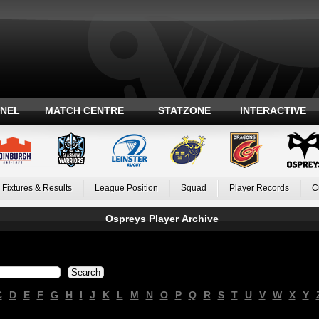
ANEL
MATCH CENTRE
STATZONE
INTERACTIVE
Fixtures & Results
League Position
Squad
Player Records
C
Ospreys Player Archive
C
D
E
F
G
H
I
J
K
L
M
N
O
P
Q
R
S
T
U
V
W
X
Y