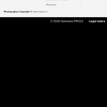
Referees
Photography Copyright ©
www.inpho.ie
© 2026 Guinness PRO12
Legal notice