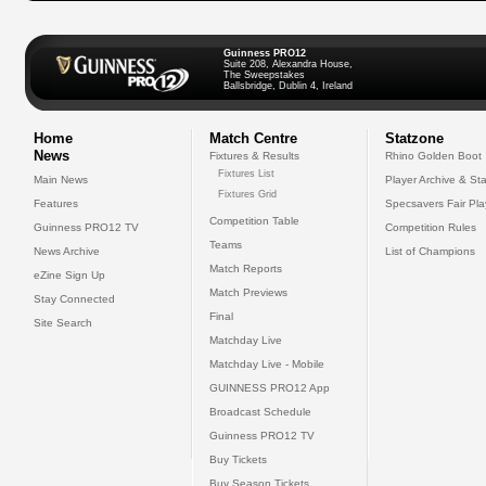
Guinness PRO12
Suite 208, Alexandra House,
The Sweepstakes
Ballsbridge, Dublin 4, Ireland
Home
Match Centre
Statzone
News
Fixtures & Results
Rhino Golden Boot
Fixtures List
Main News
Player Archive & Sta
Fixtures Grid
Features
Specsavers Fair Pl
Competition Table
Guinness PRO12 TV
Competition Rules
Teams
News Archive
List of Champions
Match Reports
eZine Sign Up
Match Previews
Stay Connected
Final
Site Search
Matchday Live
Matchday Live - Mobile
GUINNESS PRO12 App
Broadcast Schedule
Guinness PRO12 TV
Buy Tickets
Buy Season Tickets