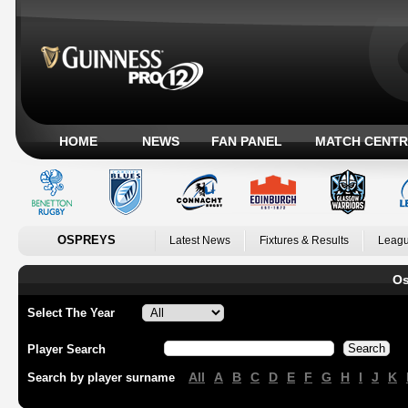
HOME
NEWS
FAN PANEL
MATCH CENTR
OSPREYS
Latest News
Fixtures & Results
Leagu
Os
Select The Year
Player Search
All
A
B
C
D
E
F
G
H
I
J
K
Search by player surname