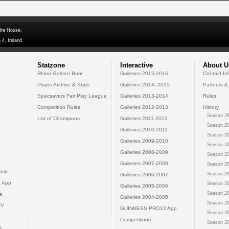
dra House,
 4, Ireland
Statzone
Interactive
About U
Rhino Golden Boot
Galleries 2015-2016
Contact In
Player Archive & Stats
Galleries 2014--2015
Partners &
Specsavers Fair Play League
Galleries 2013-2014
Rules
Competition Rules
Galleries 2012-2013
History
Season 20
List of Champions
Galleries 2011-2012
Season 20
Galleries 2010-2011
Season 20
Galleries 2009-2010
Season 20
Galleries 2008-2009
Season 20
Galleries 2007-2008
Season 20
bile
Season 20
Galleries 2006-2007
 App
Season 20
Galleries 2005-2006
Season 20
e
Galleries 2004-2005
Season 20
TV
GUINNESS PRO12 App
Season 20
Competitions
Season 20
s