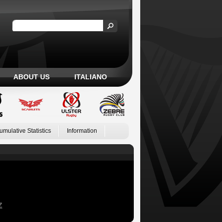
ABOUT US
ITALIANO
umulative Statistics
Information
Z