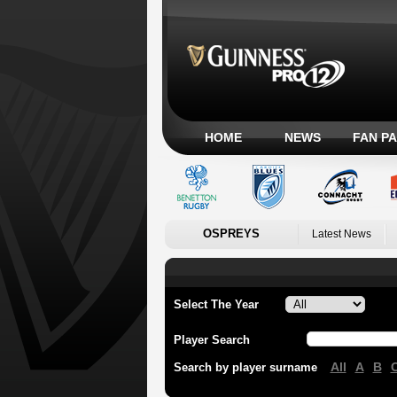
HOME
NEWS
FAN P
OSPREYS
Latest News
Select The Year
Player Search
All
A
B
Search by player surname