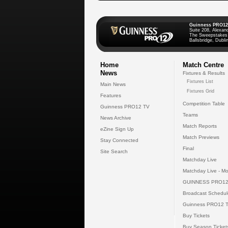
Guinness PRO12
Suite 208, Alexan
The Sweepstakes
Ballsbridge, Dublin
Home
Match Centre
News
Fixtures & Results
Fixtures List
Main News
Fixtures Grid
Features
Competition Table
Guinness PRO12 TV
Teams
News Archive
Match Reports
eZine Sign Up
Match Previews
Stay Connected
Final
Site Search
Matchday Live
Matchday Live - Mo
GUINNESS PRO12
Broadcast Schedul
Guinness PRO12 
Buy Tickets
Buy Season Ticket