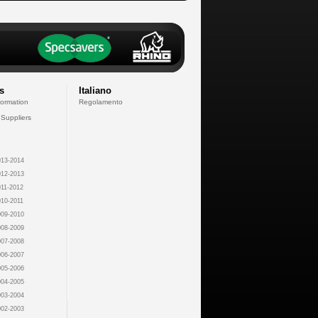
s
Italiano
formation
Regolamento
 Suppliers
13-2014
12-2013
11-2012
10-2011
09-2010
08-2009
07-2008
06-2007
05-2006
04-2005
03-2004
02-2003