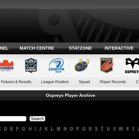
ANEL
MATCH CENTRE
STATZONE
INTERACTIVE
Fixtures & Results
League Position
Squad
Player Records
C
Ospreys Player Archive
C
D
E
F
G
H
I
J
K
L
M
N
O
P
Q
R
S
T
U
V
W
X
Y