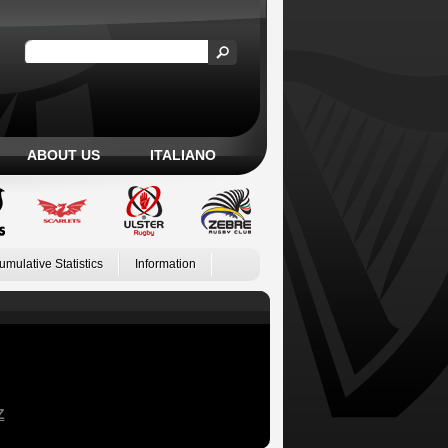
ABOUT US
ITALIANO
umulative Statistics
Information
Z