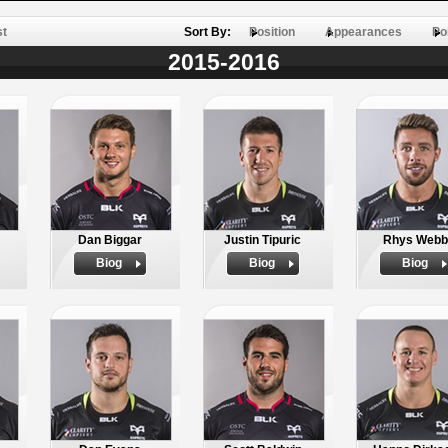
st
Sort By:
Position
Appearances
Po
2015-2016
Dan Biggar
Justin Tipuric
Rhys Webb
Biog
Biog
Biog