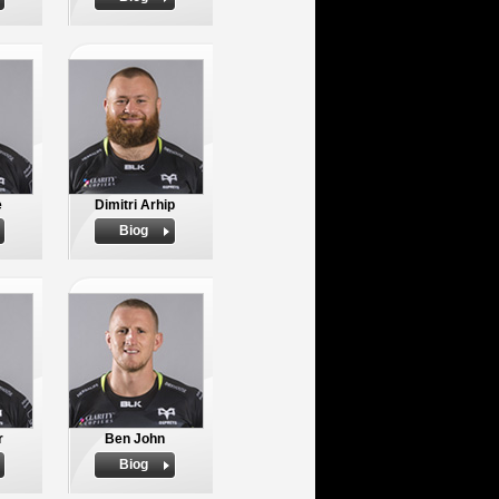
e
Dimitri Arhip
Biog
r
Ben John
Biog