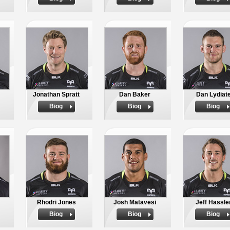
Jonathan Spratt
Dan Baker
Dan Lydiat
Biog
Biog
Biog
Rhodri Jones
Josh Matavesi
Jeff Hassle
Biog
Biog
Biog