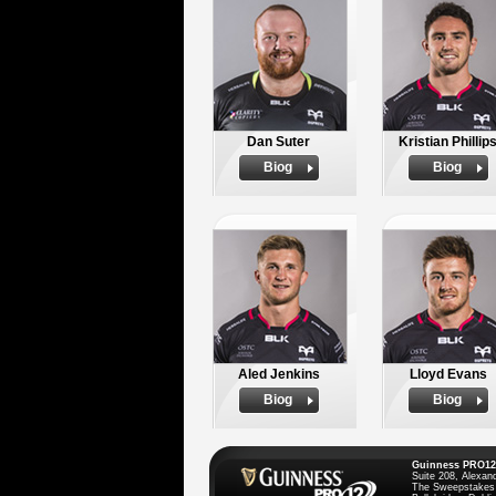
Dan Suter
Kristian Phillip
Biog
Biog
Aled Jenkins
Lloyd Evans
Biog
Biog
Guinness PRO12
Suite 208, Alexan
The Sweepstakes