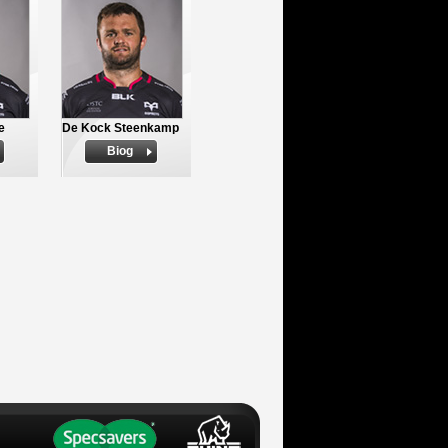
e
De Kock Steenkamp
Biog