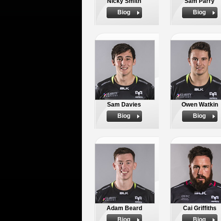
Nicky Smith
Sam Parry
Biog
Biog
Sam Davies
Owen Watkin
Biog
Biog
Adam Beard
Cai Griffiths
Biog
Biog