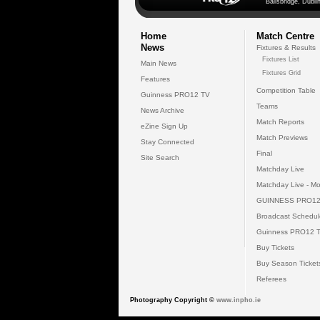
Ballsbridge, Dublin
Home
Match Centre
News
Fixtures & Results
Fixtures List
Main News
Fixtures Grid
Features
Competition Table
Guinness PRO12 TV
Teams
News Archive
Match Reports
eZine Sign Up
Match Previews
Stay Connected
Final
Site Search
Matchday Live
Matchday Live - Mo
GUINNESS PRO12
Broadcast Schedul
Guinness PRO12 
Buy Tickets
Buy Season Ticket
Referees
Photography Copyright ©
www.inpho.ie