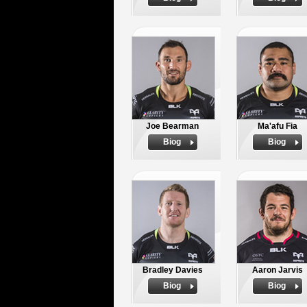
Joe Bearman
Ma'afu Fia
Biog
Biog
Bradley Davies
Aaron Jarvis
Biog
Biog