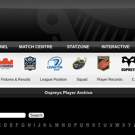
ANEL
MATCH CENTRE
STATZONE
INTERACTIVE
Fixtures & Results
League Position
Squad
Player Records
C
Ospreys Player Archive
C
D
E
F
G
H
I
J
K
L
M
N
O
P
Q
R
S
T
U
V
W
X
Y