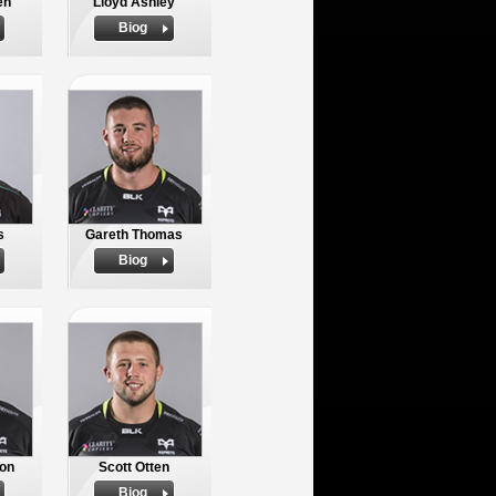
en
Lloyd Ashley
Biog
s
Gareth Thomas
Biog
on
Scott Otten
Biog