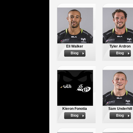
Eli Walker
Tyler Ardron
Biog
Biog
Kieron Fonotia
Sam Underhill
Biog
Biog