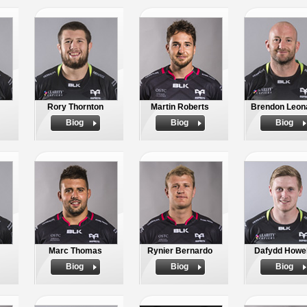
Rory Thornton
Martin Roberts
Brendon Leon
Biog
Biog
Biog
Marc Thomas
Rynier Bernardo
Dafydd Howel
Biog
Biog
Biog