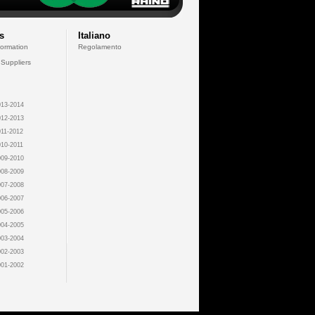
s
Italiano
formation
Regolamento
 Suppliers
13-2014
12-2013
11-2012
10-2011
09-2010
08-2009
07-2008
06-2007
05-2006
04-2005
03-2004
02-2003
01-2002