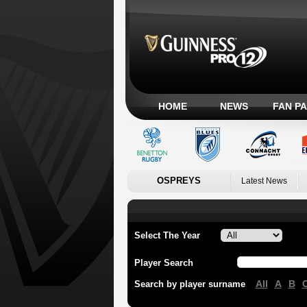
HOME
NEWS
FAN P
OSPREYS
Latest News
Select The Year
Player Search
All
A
B
Search by player surname