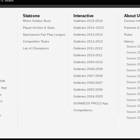
 4, Ireland
Statzone
Interactive
About U
Rhino Golden Boot
Galleries 2015-2016
Contact In
Player Archive & Stats
Galleries 2014--2015
Partners &
Specsavers Fair Play League
Galleries 2013-2014
Rules
Competition Rules
Galleries 2012-2013
History
Season 20
List of Champions
Galleries 2011-2012
Season 20
Galleries 2010-2011
Season 20
Galleries 2009-2010
Season 20
Galleries 2008-2009
Season 20
Galleries 2007-2008
Season 20
bile
Season 20
Galleries 2006-2007
 App
Season 20
Galleries 2005-2006
Season 20
e
Galleries 2004-2005
Season 20
TV
GUINNESS PRO12 App
Season 20
Competitions
Season 20
s
Season 20