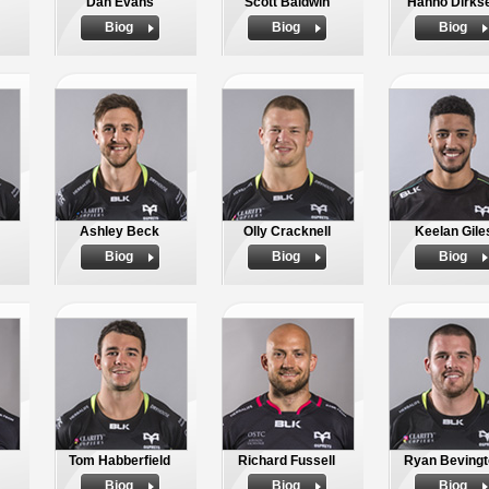
Dan Evans
Scott Baldwin
Hanno Dirks
Biog
Biog
Biog
Ashley Beck
Olly Cracknell
Keelan Gile
Biog
Biog
Biog
Tom Habberfield
Richard Fussell
Ryan Bevingt
Biog
Biog
Biog