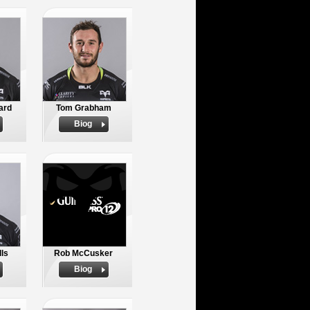
ard
Tom Grabham
Biog
ls
Rob McCusker
Biog