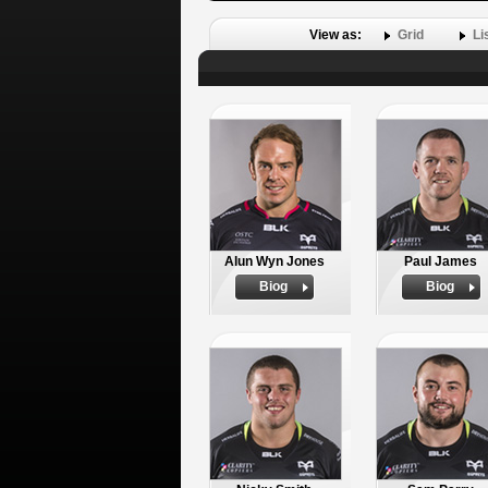
View as:
Grid
Li
Alun Wyn Jones
Paul James
Biog
Biog