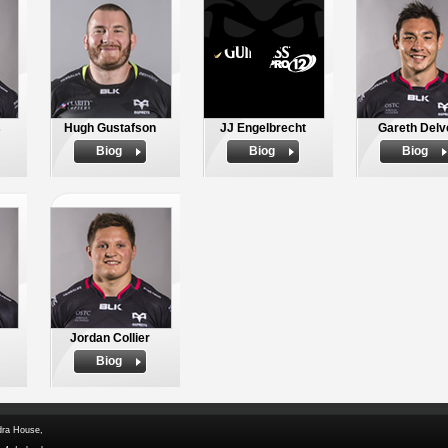
s
Hugh Gustafson
JJ Engelbrecht
Gareth Delv
Biog
Biog
Biog
Jordan Collier
Biog
dra House,