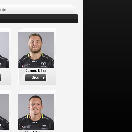
ints
James King
Biog