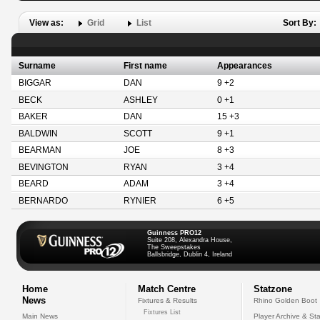
View as:
Grid
List
Sort By:
Surname
First name
Appearances
BIGGAR
DAN
9 +2
BECK
ASHLEY
0 +1
BAKER
DAN
15 +3
BALDWIN
SCOTT
9 +1
BEARMAN
JOE
8 +3
BEVINGTON
RYAN
3 +4
BEARD
ADAM
3 +4
BERNARDO
RYNIER
6 +5
Guinness PRO12
Suite 208, Alexandra House,
The Sweepstakes
Ballsbridge, Dublin 4, Ireland
Home
Match Centre
Statzone
News
Fixtures & Results
Rhino Golden Boot
Fixtures List
Main News
Player Archive & Sta