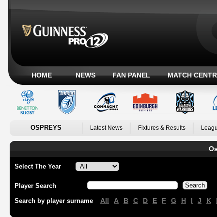
HOME
NEWS
FAN PANEL
MATCH CENTR
OSPREYS
Latest News
Fixtures & Results
Leagu
Os
Select The Year
Player Search
All
A
B
C
D
E
F
G
H
I
J
K
Search by player surname