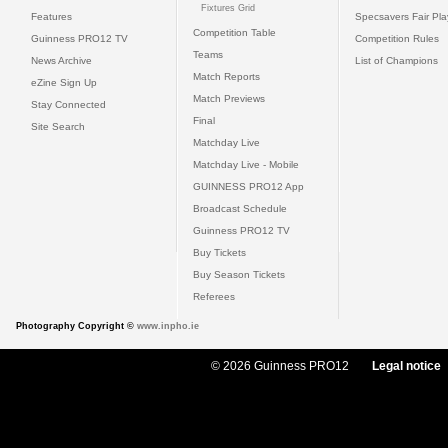
Fixtures Grid
Features
Specsavers Fair Pl
Competition Table
Guinness PRO12 TV
Competition Rules
Teams
News Archive
List of Champions
Match Reports
eZine Sign Up
Match Previews
Stay Connected
Final
Site Search
Matchday Live
Matchday Live - Mobile
GUINNESS PRO12 App
Broadcast Schedule
Guinness PRO12 TV
Buy Tickets
Buy Season Tickets
Referees
Photography Copyright ©
www.inpho.ie
© 2026 Guinness PRO12
Legal notice