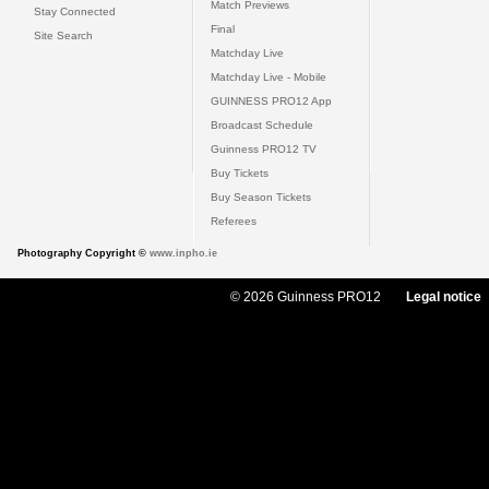
Match Previews
Stay Connected
Final
Site Search
Matchday Live
Matchday Live - Mobile
GUINNESS PRO12 App
Broadcast Schedule
Guinness PRO12 TV
Buy Tickets
Buy Season Tickets
Referees
Photography Copyright ©
www.inpho.ie
© 2026 Guinness PRO12
Legal notice