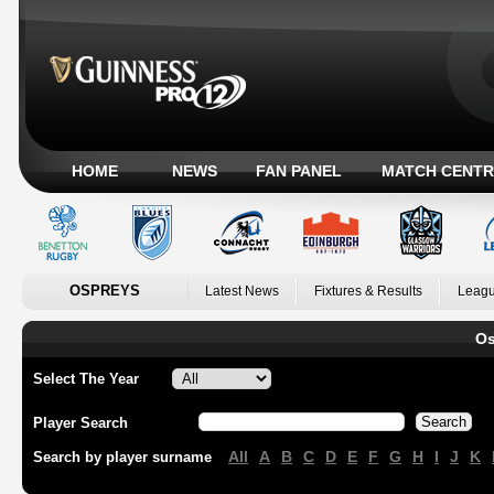
HOME
NEWS
FAN PANEL
MATCH CENTR
OSPREYS
Latest News
Fixtures & Results
Leagu
Os
Select The Year
Player Search
All
A
B
C
D
E
F
G
H
I
J
K
Search by player surname