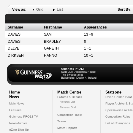
View as:
Grid
List
Sort By:
Surname
First name
Appearances
DAVIES
SAM
13 +9
DAVIES
BRADLEY
0
DELVE
GARETH
1 +1
DIRKSEN
HANNO
10 +1
Guinness PRO12
Suite 208, Alexandra House,
The Sweepstakes
Ballsbridge, Dublin 4, Ireland
Home
Match Centre
Statzone
News
Fixtures & Results
Rhino Golden Boot
Fixtures List
Main News
Player Archive & Sta
Fixtures Grid
Features
Specsavers Fair Pl
Competition Table
Guinness PRO12 TV
Competition Rules
Teams
News Archive
List of Champions
Match Reports
eZine Sign Up