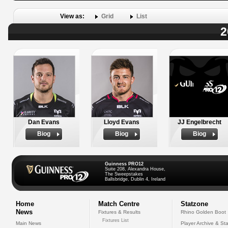
View as:
Grid
List
2
Dan Evans
Lloyd Evans
JJ Engelbrecht
Biog
Biog
Biog
Guinness PRO12
Suite 208, Alexandra House,
The Sweepstakes
Ballsbridge, Dublin 4, Ireland
Home
Match Centre
Statzone
News
Fixtures & Results
Rhino Golden Boot
Fixtures List
Main News
Player Archive & Sta