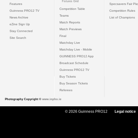
Fixtures Grid
Features
Specsavers Fair Pl
Competition Table
Guinness PRO12 TV
Competition Rules
Teams
News Archive
List of Champions
Match Reports
eZine Sign Up
Match Previews
Stay Connected
Final
Site Search
Matchday Live
Matchday Live - Mobile
GUINNESS PRO12 App
Broadcast Schedule
Guinness PRO12 TV
Buy Tickets
Buy Season Tickets
Referees
Photography Copyright ©
www.inpho.ie
© 2026 Guinness PRO12
Legal notice