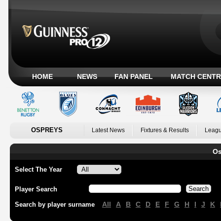
HOME
NEWS
FAN PANEL
MATCH CENTR
OSPREYS
Latest News
Fixtures & Results
Leagu
Os
Select The Year
Player Search
All
A
B
C
D
E
F
G
H
I
J
K
Search by player surname