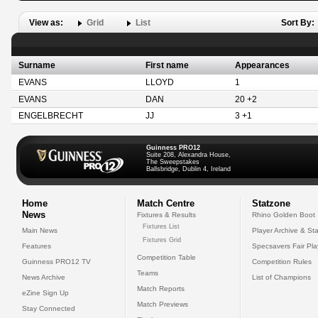
View as:
Grid
List
Sort By:
Surname
First name
Appearances
EVANS
LLOYD
1
EVANS
DAN
20 +2
ENGELBRECHT
JJ
3 +1
Guinness PRO12
Suite 208, Alexandra House,
The Sweepstakes
Ballsbridge, Dublin 4, Ireland
Home
Match Centre
Statzone
News
Fixtures & Results
Rhino Golden Boot
Fixtures List
Main News
Player Archive & Sta
Fixtures Grid
Features
Specsavers Fair Pl
Competition Table
Guinness PRO12 TV
Competition Rules
Teams
News Archive
List of Champions
Match Reports
eZine Sign Up
Match Previews
Stay Connected