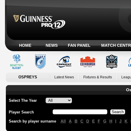
HOME
NEWS
FAN PANEL
MATCH CENTR
OSPREYS
Latest News
Fixtures & Results
Leagu
Os
Select The Year
Player Search
All
A
B
C
D
E
F
G
H
I
J
K
Search by player surname