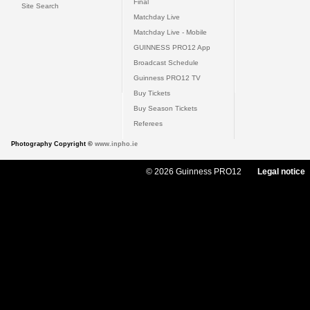
Final
Site Search
Matchday Live
Matchday Live - Mobile
GUINNESS PRO12 App
Broadcast Schedule
Guinness PRO12 TV
Buy Tickets
Buy Season Tickets
Referees
Photography Copyright ©
www.inpho.ie
© 2026 Guinness PRO12
Legal notice