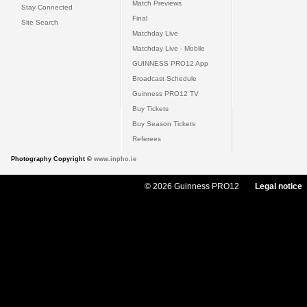
Match Previews
Stay Connected
Final
Site Search
Matchday Live
Matchday Live - Mobile
GUINNESS PRO12 App
Broadcast Schedule
Guinness PRO12 TV
Buy Tickets
Buy Season Tickets
Referees
Photography Copyright ©
www.inpho.ie
© 2026 Guinness PRO12
Legal notice