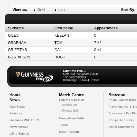
View as:
Grid
List
Sort By:
Surname
First name
Appearances
GILES
KEELAN
0
GRABHAM
TOM
7 +2
GRIFFITHS
CAI
0 +4
GUSTAFSON
HUGH
0
Guinness PRO12
Suite 208, Alexandra House,
The Sweepstakes
Ballsbridge, Dublin 4, Ireland
Home
Match Centre
Statzone
News
Fixtures & Results
Rhino Golden Boot
Fixtures List
Main News
Player Archive & Sta
Fixtures Grid
Features
Specsavers Fair Pl
Competition Table
Guinness PRO12 TV
Competition Rules
Teams
News Archive
List of Champions
Match Reports
eZine Sign Up