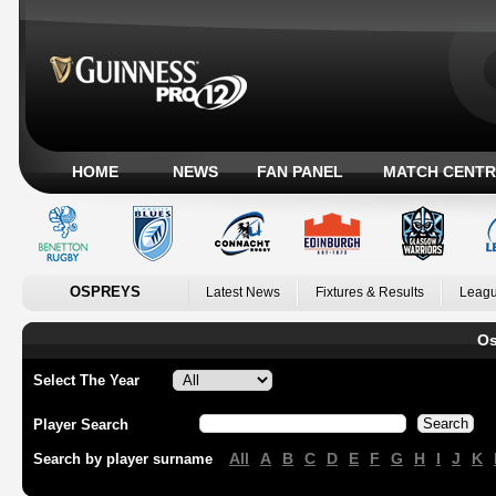
HOME
NEWS
FAN PANEL
MATCH CENTR
OSPREYS
Latest News
Fixtures & Results
Leagu
Os
Select The Year
Player Search
All
A
B
C
D
E
F
G
H
I
J
K
Search by player surname