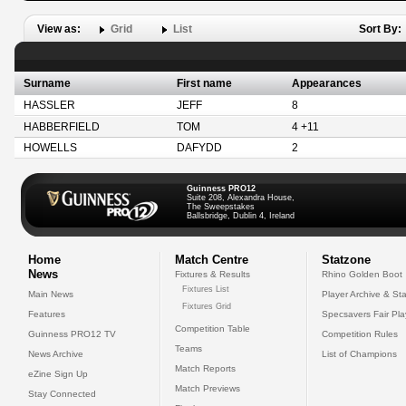
View as:
Grid
List
Sort By:
Surname
First name
Appearances
HASSLER
JEFF
8
HABBERFIELD
TOM
4 +11
HOWELLS
DAFYDD
2
Guinness PRO12
Suite 208, Alexandra House,
The Sweepstakes
Ballsbridge, Dublin 4, Ireland
Home
Match Centre
Statzone
News
Fixtures & Results
Rhino Golden Boot
Fixtures List
Main News
Player Archive & Sta
Fixtures Grid
Features
Specsavers Fair Pl
Competition Table
Guinness PRO12 TV
Competition Rules
Teams
News Archive
List of Champions
Match Reports
eZine Sign Up
Match Previews
Stay Connected