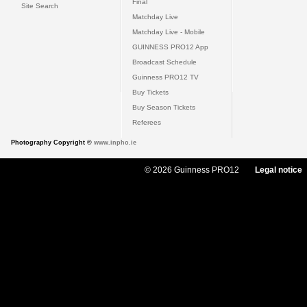
Final
Site Search
Matchday Live
Matchday Live - Mobile
GUINNESS PRO12 App
Broadcast Schedule
Guinness PRO12 TV
Buy Tickets
Buy Season Tickets
Referees
Photography Copyright ©
www.inpho.ie
© 2026 Guinness PRO12
Legal notice