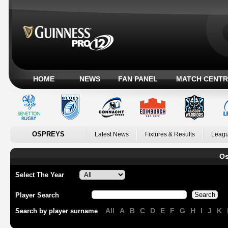
HOME
NEWS
FAN PANEL
MATCH CENTR
OSPREYS
Latest News
Fixtures & Results
Leagu
Os
Select The Year
Player Search
All
A
B
C
D
E
F
G
H
I
J
K
Search by player surname