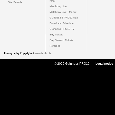
Final
Site Search
Matchday Live
Matchday Live - Mobile
GUINNESS PRO12 App
Broadcast Schedule
Guinness PRO12 TV
Buy Tickets
Buy Season Tickets
Referees
Photography Copyright ©
www.inpho.ie
© 2026 Guinness PRO12
Legal notice