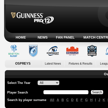
HOME
NEWS
FAN PANEL
MATCH CENTR
OSPREYS
Latest News
Fixtures & Results
Leagu
Os
Select The Year
Player Search
All
A
B
C
D
E
F
G
H
I
J
K
Search by player surname