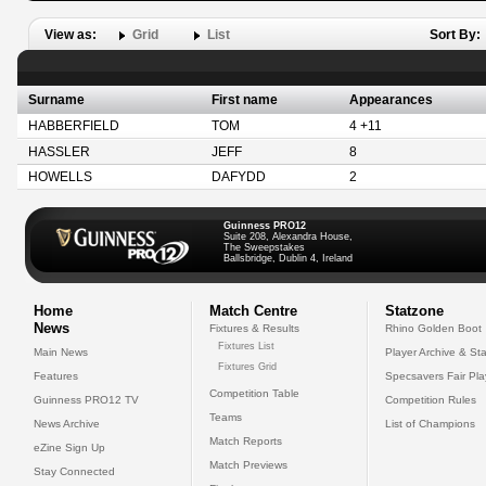
View as:
Grid
List
Sort By:
Surname
First name
Appearances
HABBERFIELD
TOM
4 +11
HASSLER
JEFF
8
HOWELLS
DAFYDD
2
Guinness PRO12
Suite 208, Alexandra House,
The Sweepstakes
Ballsbridge, Dublin 4, Ireland
Home
Match Centre
Statzone
News
Fixtures & Results
Rhino Golden Boot
Fixtures List
Main News
Player Archive & Sta
Fixtures Grid
Features
Specsavers Fair Pl
Competition Table
Guinness PRO12 TV
Competition Rules
Teams
News Archive
List of Champions
Match Reports
eZine Sign Up
Match Previews
Stay Connected