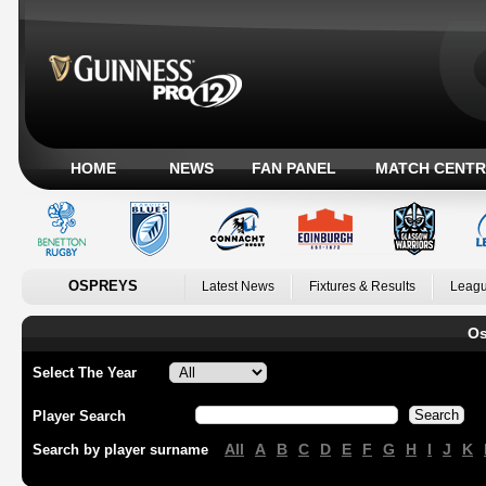
HOME
NEWS
FAN PANEL
MATCH CENTR
OSPREYS
Latest News
Fixtures & Results
Leagu
Os
Select The Year
Player Search
All
A
B
C
D
E
F
G
H
I
J
K
Search by player surname