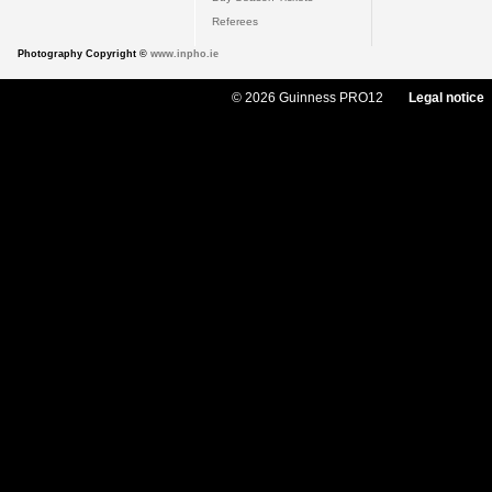
Referees
Photography Copyright ©
www.inpho.ie
© 2026 Guinness PRO12
Legal notice