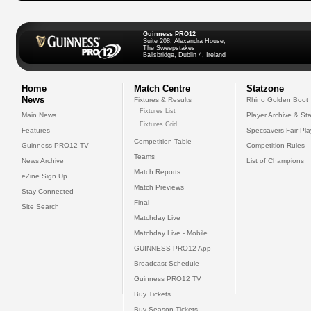
Guinness PRO12
Suite 208, Alexandra House,
The Sweepstakes
Ballsbridge, Dublin 4, Ireland
Home
Match Centre
Statzone
News
Fixtures & Results
Rhino Golden Boot
Fixtures List
Main News
Player Archive & Sta
Fixtures Grid
Features
Specsavers Fair Pl
Competition Table
Guinness PRO12 TV
Competition Rules
Teams
News Archive
List of Champions
Match Reports
eZine Sign Up
Match Previews
Stay Connected
Final
Site Search
Matchday Live
Matchday Live - Mobile
GUINNESS PRO12 App
Broadcast Schedule
Guinness PRO12 TV
Buy Tickets
Buy Season Tickets