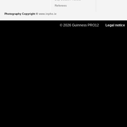
Referees
Photography Copyright ©
www.inpho.ie
© 2026 Guinness PRO12
Legal notice