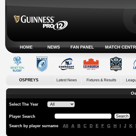
HOME
NEWS
FAN PANEL
MATCH CENTR
OSPREYS
Latest News
Fixtures & Results
Leagu
Os
Select The Year
Player Search
All
A
B
C
D
E
F
G
H
I
J
K
Search by player surname