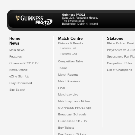
Guinness PRO12
Suite 208, Alexandra House,
The Sweepstakes
Ballsbridge, Dublin 4, Ireland
Home
Match Centre
Statzone
News
Fixtures & Results
Rhino Golden Boot
Fixtures List
Main News
Player Archive & Sta
Fixtures Grid
Features
Specsavers Fair Pl
Competition Table
Guinness PRO12 TV
Competition Rules
Teams
News Archive
List of Champions
Match Reports
eZine Sign Up
Match Previews
Stay Connected
Final
Site Search
Matchday Live
Matchday Live - Mobile
GUINNESS PRO12 App
Broadcast Schedule
Guinness PRO12 TV
Buy Tickets
Buy Season Tickets