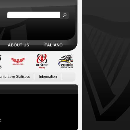
ABOUT US
ITALIANO
umulative Statistics
Information
Z