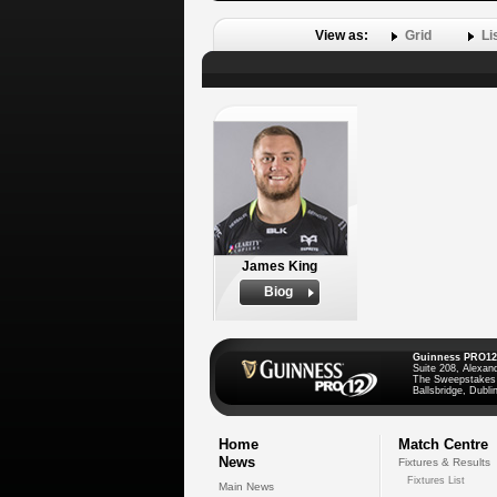
View as:
Grid
Li
James King
Biog
Guinness PRO12
Suite 208, Alexan
The Sweepstakes
Ballsbridge, Dublin
Home
Match Centre
News
Fixtures & Results
Fixtures List
Main News