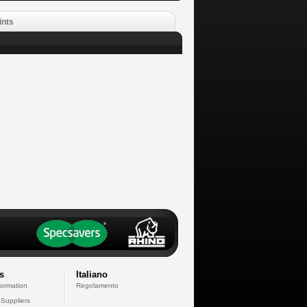
ints
s
Italiano
formation
Regolamento
 Suppliers