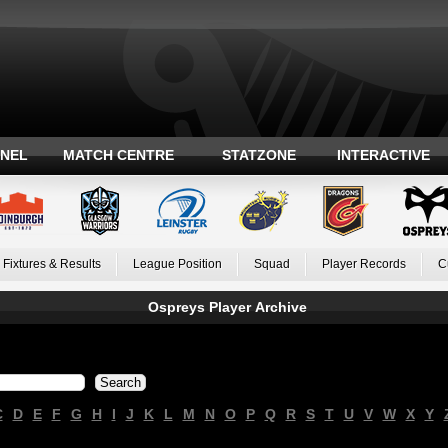
ANEL
MATCH CENTRE
STATZONE
INTERACTIVE
Fixtures & Results
League Position
Squad
Player Records
C
Ospreys Player Archive
C
D
E
F
G
H
I
J
K
L
M
N
O
P
Q
R
S
T
U
V
W
X
Y