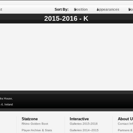
st
Sort By:
Position
Appearances
Po
2015-2016 - K
dra House,
 4, Ireland
Statzone
Interactive
About U
Rhino Golden Boot
Galleries 2015-2016
Contact In
Player Archive & Stats
Galleries 2014--2015
Partners &