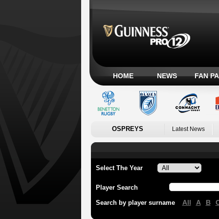
HOME
NEWS
FAN P
OSPREYS
Latest News
Select The Year
Player Search
All
A
B
Search by player surname