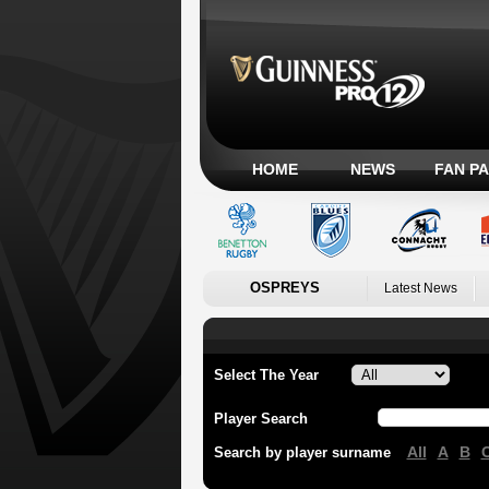
HOME
NEWS
FAN P
OSPREYS
Latest News
Select The Year
Player Search
All
A
B
Search by player surname