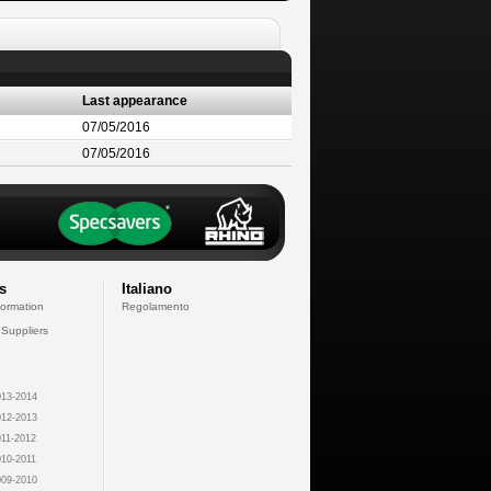
Last appearance
07/05/2016
07/05/2016
s
Italiano
formation
Regolamento
 Suppliers
13-2014
12-2013
11-2012
10-2011
09-2010