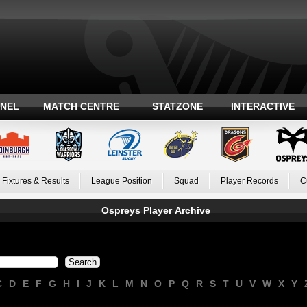
ANEL
MATCH CENTRE
STATZONE
INTERACTIVE
Fixtures & Results
League Position
Squad
Player Records
C
Ospreys Player Archive
C
D
E
F
G
H
I
J
K
L
M
N
O
P
Q
R
S
T
U
V
W
X
Y