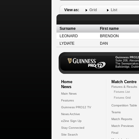
View as:
Grid
List
Surname
First name
LEONARD
BRENDON
LYDIATE
DAN
Guinness PRO12
Suite 208, Alexan
The Sweepstakes
Ballsbridge, Dublin
Home
Match Centre
News
Fixtures & Results
Fixtures List
Main News
Fixtures Grid
Features
Competition Table
Guinness PRO12 TV
Teams
News Archive
Match Reports
eZine Sign Up
Match Previews
Stay Connected
Final
Site Search