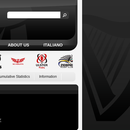
ABOUT US
ITALIANO
umulative Statistics
Information
Z