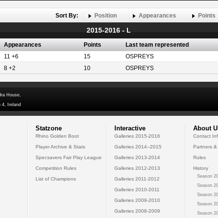
Sort By:
Position
Appearances
Points
2015-2016 - L
Appearances
Points
Last team represented
11 +6
15
OSPREYS
8 +2
10
OSPREYS
dra House,
 4, Ireland
Statzone
Interactive
About U
Rhino Golden Boot
Galleries 2015-2016
Contact In
Player Archive & Stats
Galleries 2014--2015
Partners &
Specsavers Fair Play League
Galleries 2013-2014
Rules
Competition Rules
Galleries 2012-2013
History
Season 20
List of Champions
Galleries 2011-2012
Season 20
Galleries 2010-2011
Season 20
Galleries 2009-2010
Season 20
Galleries 2008-2009
Season 20