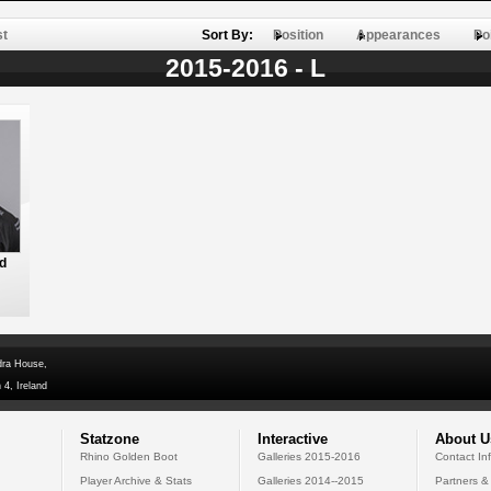
st
Sort By:
Position
Appearances
Po
2015-2016 - L
d
dra House,
 4, Ireland
Statzone
Interactive
About U
Rhino Golden Boot
Galleries 2015-2016
Contact In
Player Archive & Stats
Galleries 2014--2015
Partners &