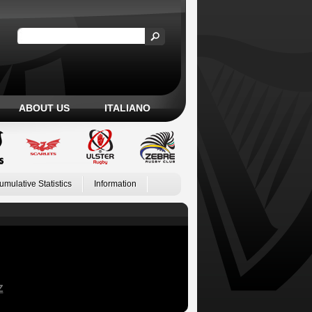
ABOUT US
ITALIANO
umulative Statistics
Information
Z