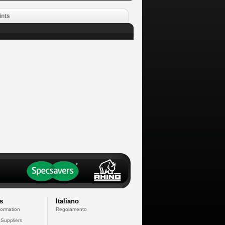
ints
s
Italiano
formation
Regolamento
 Suppliers