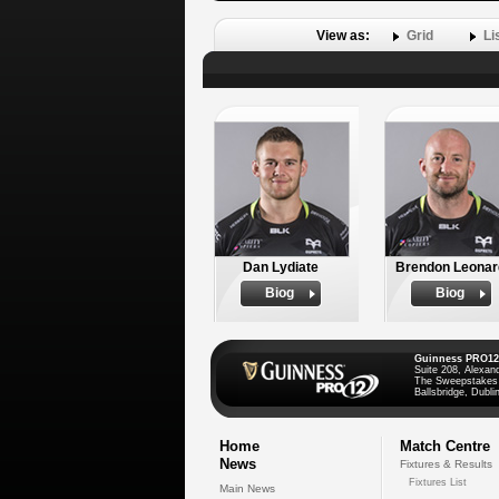
View as:
Grid
Li
Dan Lydiate
Brendon Leonar
Biog
Biog
Guinness PRO12
Suite 208, Alexan
The Sweepstakes
Ballsbridge, Dublin
Home
Match Centre
News
Fixtures & Results
Fixtures List
Main News