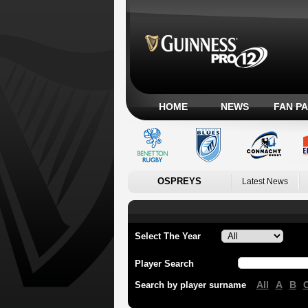
HOME
NEWS
FAN P
OSPREYS
Latest News
Select The Year
Player Search
All
A
B
Search by player surname