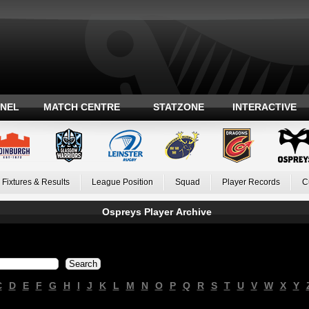
ANEL
MATCH CENTRE
STATZONE
INTERACTIVE
Fixtures & Results
League Position
Squad
Player Records
C
Ospreys Player Archive
C
D
E
F
G
H
I
J
K
L
M
N
O
P
Q
R
S
T
U
V
W
X
Y