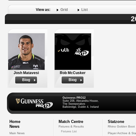
View as:
Grid
List
2
Josh Matavesi
Rob McCusker
Biog
Biog
Guinness PRO12
Suite 208, Alexandra House,
The Sweepstakes
Ballsbridge, Dublin 4, Ireland
Home
Match Centre
Statzone
News
Fixtures & Results
Rhino Golden Boot
Fixtures List
Main News
Player Archive & Sta