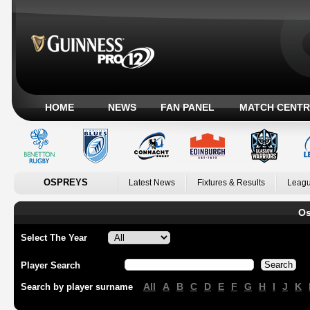
HOME
NEWS
FAN PANEL
MATCH CENTR
OSPREYS
Latest News
Fixtures & Results
Leagu
Os
Select The Year
Player Search
All
A
B
C
D
E
F
G
H
I
J
K
Search by player surname