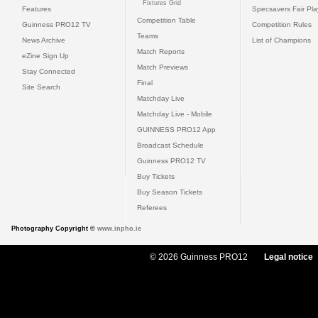
Fixtures Grid
Features
Specsavers Fair Pl
Competition Table
Guinness PRO12 TV
Competition Rules
Teams
News Archive
List of Champions
Match Reports
eZine Sign Up
Match Previews
Stay Connected
Final
Site Search
Matchday Live
Matchday Live - Mobile
GUINNESS PRO12 App
Broadcast Schedule
Guinness PRO12 TV
Buy Tickets
Buy Season Tickets
Referees
Photography Copyright ©
www.inpho.ie
© 2026 Guinness PRO12
Legal notice