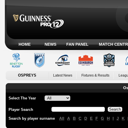
HOME
NEWS
FAN PANEL
MATCH CENTR
OSPREYS
Latest News
Fixtures & Results
Leagu
Os
Select The Year
Player Search
All
A
B
C
D
E
F
G
H
I
J
K
Search by player surname