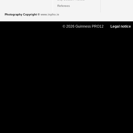
Referees
Photography Copyright ©
www.inpho.ie
© 2026 Guinness PRO12
Legal notice