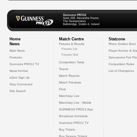
Guinness PRO12
Suite 208, Alexandra House,
The Sweepstakes
Ballsbridge, Dublin 4, Ireland
Home
Match Centre
Statzone
News
Fixtures & Results
Rhino Golden Boot
Fixtures List
Main News
Player Archive & Sta
Fixtures Grid
Features
Specsavers Fair Pl
Competition Table
Guinness PRO12 TV
Competition Rules
Teams
News Archive
List of Champions
Match Reports
eZine Sign Up
Match Previews
Stay Connected
Final
Site Search
Matchday Live
Matchday Live - Mobile
GUINNESS PRO12 App
Broadcast Schedule
Guinness PRO12 TV
Buy Tickets
Buy Season Tickets