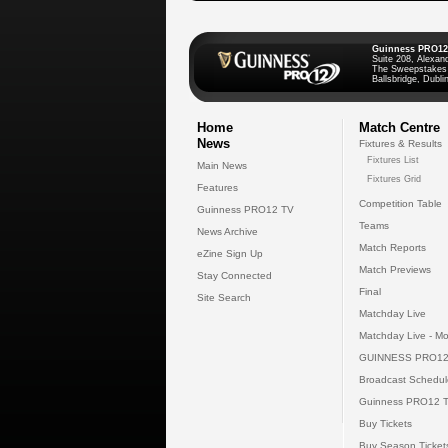
Guinness PRO12
Suite 208, Alexan
The Sweepstakes
Ballsbridge, Dublin
Home
Match Centre
News
Fixtures & Results
Fixtures List
Main News
Fixtures Grid
Features
Competition Table
Guinness PRO12 TV
Teams
News Archive
Match Reports
eZine Sign Up
Match Previews
Stay Connected
Final
Site Search
Matchday Live
Matchday Live - Mo
GUINNESS PRO12
Broadcast Schedul
Guinness PRO12 
Buy Tickets
Buy Season Ticket