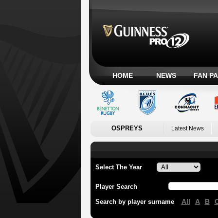
HOME
NEWS
FAN P
OSPREYS
Latest News
Select The Year
Player Search
All
A
B
Search by player surname