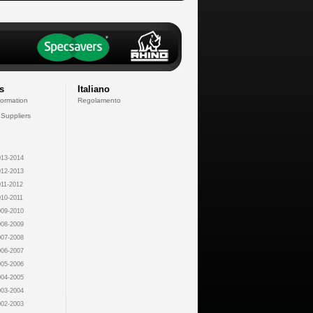
s
Italiano
formation
Regolamento
 Suppliers
13-2014
12-2013
11-2012
10-2011
09-2010
08-2009
07-2008
06-2007
05-2006
04-2005
03-2004
02-2003