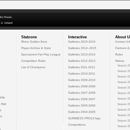
dra House,
 4, Ireland
Statzone
Interactive
About U
Rhino Golden Boot
Galleries 2015-2016
Contact In
Player Archive & Stats
Galleries 2014--2015
Partners &
Specsavers Fair Play League
Galleries 2013-2014
Rules
Competition Rules
Galleries 2012-2013
History
Season 20
List of Champions
Galleries 2011-2012
Season 20
Galleries 2010-2011
Season 20
Galleries 2009-2010
Season 20
Galleries 2008-2009
Season 20
Galleries 2007-2008
Season 20
bile
Season 20
Galleries 2006-2007
 App
Season 20
Galleries 2005-2006
Season 20
e
Galleries 2004-2005
Season 20
TV
GUINNESS PRO12 App
Season 20
Competitions
Season 20
s