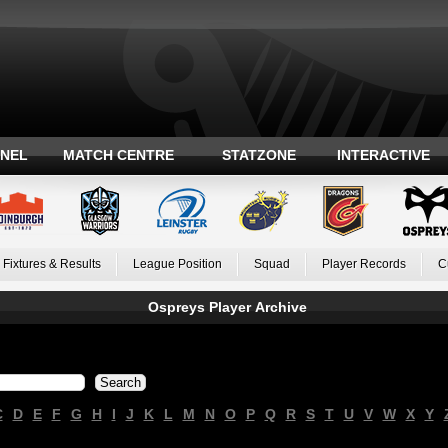
ANEL
MATCH CENTRE
STATZONE
INTERACTIVE
Fixtures & Results
League Position
Squad
Player Records
C
Ospreys Player Archive
C
D
E
F
G
H
I
J
K
L
M
N
O
P
Q
R
S
T
U
V
W
X
Y