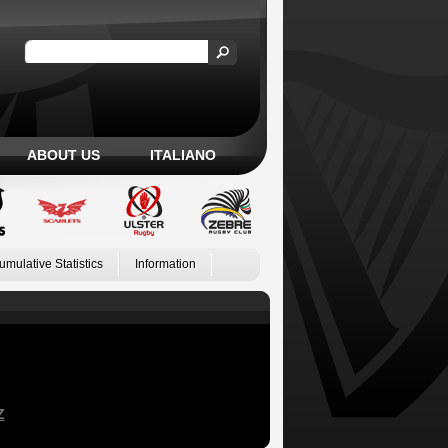
ABOUT US
ITALIANO
umulative Statistics
Information
Z