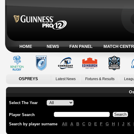
HOME
NEWS
FAN PANEL
MATCH CENTR
OSPREYS
Latest News
Fixtures & Results
Leagu
Os
Select The Year
Player Search
All
A
B
C
D
E
F
G
H
I
J
K
Search by player surname