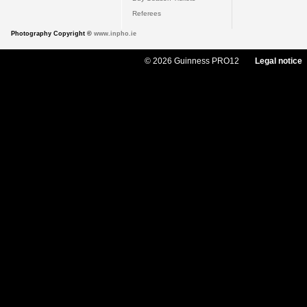
Referees
Photography Copyright ©
www.inpho.ie
© 2026 Guinness PRO12
Legal notice