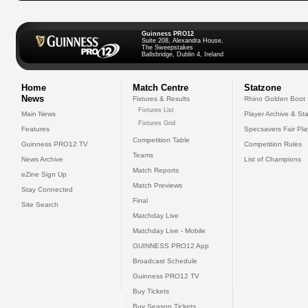
Guinness PRO12
Suite 208, Alexandra House,
The Sweepstakes
Ballsbridge, Dublin 4, Ireland
Home
Match Centre
Statzone
News
Fixtures & Results
Rhino Golden Boot
Fixtures List
Main News
Player Archive & Sta
Fixtures Grid
Features
Specsavers Fair Pl
Competition Table
Guinness PRO12 TV
Competition Rules
Teams
News Archive
List of Champions
Match Reports
eZine Sign Up
Match Previews
Stay Connected
Final
Site Search
Matchday Live
Matchday Live - Mobile
GUINNESS PRO12 App
Broadcast Schedule
Guinness PRO12 TV
Buy Tickets
Buy Season Tickets