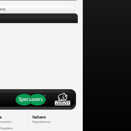
ints
s
Italiano
formation
Regolamento
 Suppliers