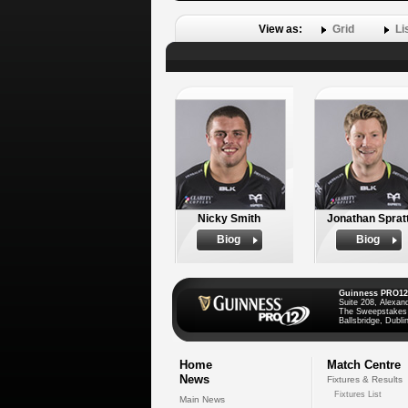
View as:
Grid
Li
Nicky Smith
Jonathan Sprat
Biog
Biog
Guinness PRO12
Suite 208, Alexan
The Sweepstakes
Ballsbridge, Dublin
Home
Match Centre
News
Fixtures & Results
Fixtures List
Main News