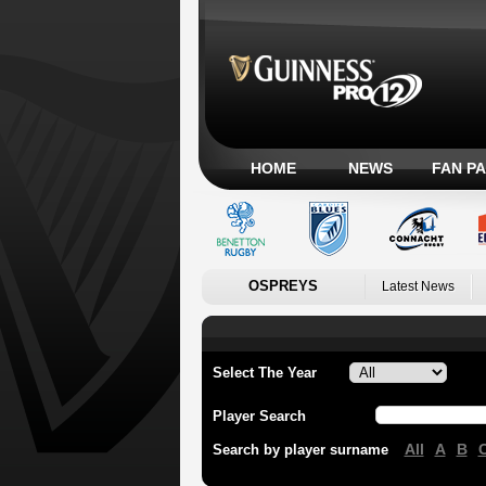
HOME
NEWS
FAN P
OSPREYS
Latest News
Select The Year
Player Search
All
A
B
Search by player surname