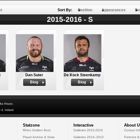
st
Sort By:
Position
Appearances
Po
2015-2016 - S
t
Dan Suter
De Kock Steenkamp
Biog
Biog
dra House,
 4, Ireland
Statzone
Interactive
About U
Rhino Golden Boot
Galleries 2015-2016
Contact In
Player Archive & Stats
Galleries 2014--2015
Partners &