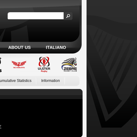
ABOUT US
ITALIANO
umulative Statistics
Information
Z