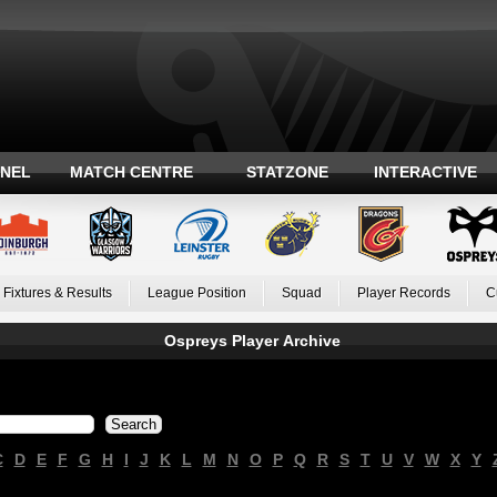
ANEL
MATCH CENTRE
STATZONE
INTERACTIVE
Fixtures & Results
League Position
Squad
Player Records
C
Ospreys Player Archive
C
D
E
F
G
H
I
J
K
L
M
N
O
P
Q
R
S
T
U
V
W
X
Y