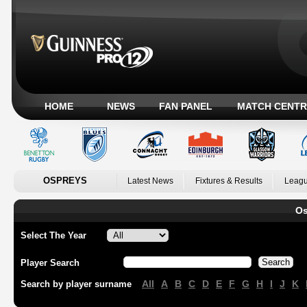
HOME
NEWS
FAN PANEL
MATCH CENTR
OSPREYS
Latest News
Fixtures & Results
Leagu
Os
Select The Year
Player Search
All
A
B
C
D
E
F
G
H
I
J
K
Search by player surname