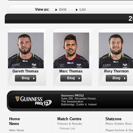
View as:
Grid
List
2
Gareth Thomas
Marc Thomas
Rory Thornton
Biog
Biog
Biog
Guinness PRO12
Suite 208, Alexandra House,
The Sweepstakes
Ballsbridge, Dublin 4, Ireland
Home
Match Centre
Statzone
News
Fixtures & Results
Rhino Golden Boot
Fixtures List
Main News
Player Archive & Sta