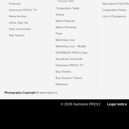
Fixtures Grid
Features
Specsavers Fair Pl
Competition Table
Guinness PRO12 TV
Competition Rules
Teams
News Archive
List of Champions
Match Reports
eZine Sign Up
Match Previews
Stay Connected
Final
Site Search
Matchday Live
Matchday Live - Mobile
GUINNESS PRO12 App
Broadcast Schedule
Guinness PRO12 TV
Buy Tickets
Buy Season Tickets
Referees
Photography Copyright ©
www.inpho.ie
© 2026 Guinness PRO12
Legal notice