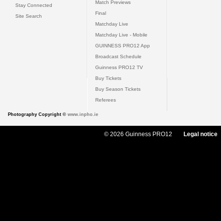
Match Previews
Stay Connected
Final
Site Search
Matchday Live
Matchday Live - Mobile
GUINNESS PRO12 App
Broadcast Schedule
Guinness PRO12 TV
Buy Tickets
Buy Season Tickets
Referees
Photography Copyright ©
www.inpho.ie
© 2026 Guinness PRO12
Legal notice