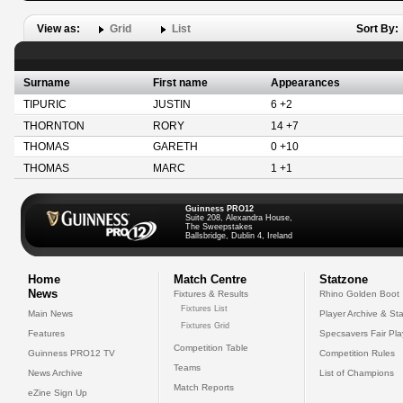
View as:
Grid
List
Sort By:
Surname
First name
Appearances
TIPURIC
JUSTIN
6 +2
THORNTON
RORY
14 +7
THOMAS
GARETH
0 +10
THOMAS
MARC
1 +1
Guinness PRO12
Suite 208, Alexandra House,
The Sweepstakes
Ballsbridge, Dublin 4, Ireland
Home
Match Centre
Statzone
News
Fixtures & Results
Rhino Golden Boot
Fixtures List
Main News
Player Archive & Sta
Fixtures Grid
Features
Specsavers Fair Pl
Competition Table
Guinness PRO12 TV
Competition Rules
Teams
News Archive
List of Champions
Match Reports
eZine Sign Up