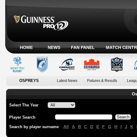
HOME
NEWS
FAN PANEL
MATCH CENTR
OSPREYS
Latest News
Fixtures & Results
Leagu
Os
Select The Year
Player Search
All
A
B
C
D
E
F
G
H
I
J
K
Search by player surname