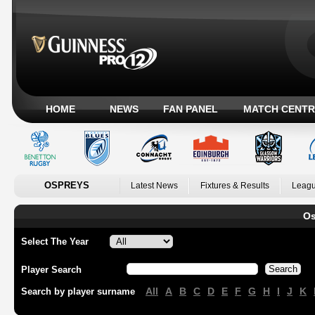
HOME
NEWS
FAN PANEL
MATCH CENTR
OSPREYS
Latest News
Fixtures & Results
Leagu
Os
Select The Year
Player Search
All
A
B
C
D
E
F
G
H
I
J
K
Search by player surname