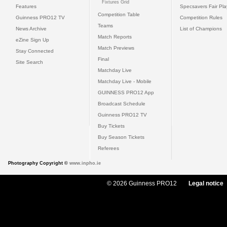
Fixtures Grid
Features
Specsavers Fair Pl
Competition Table
Guinness PRO12 TV
Competition Rules
Teams
News Archive
List of Champions
Match Reports
eZine Sign Up
Match Previews
Stay Connected
Final
Site Search
Matchday Live
Matchday Live - Mobile
GUINNESS PRO12 App
Broadcast Schedule
Guinness PRO12 TV
Buy Tickets
Buy Season Tickets
Referees
Photography Copyright ©
www.inpho.ie
© 2026 Guinness PRO12
Legal notice