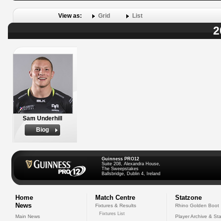
View as:
Grid
List
2
Sam Underhill
Biog
Guinness PRO12
Suite 208, Alexandra House,
The Sweepstakes
Ballsbridge, Dublin 4, Ireland
Home
Match Centre
Statzone
News
Fixtures & Results
Rhino Golden Boot
Fixtures List
Main News
Player Archive & Sta