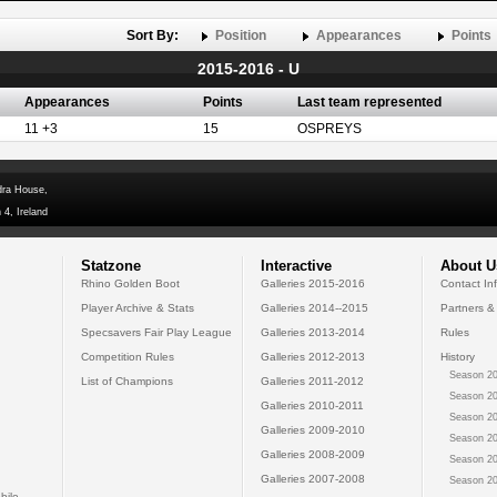
Sort By:
Position
Appearances
Points
2015-2016 - U
Appearances
Points
Last team represented
11 +3
15
OSPREYS
dra House,
 4, Ireland
Statzone
Interactive
About U
Rhino Golden Boot
Galleries 2015-2016
Contact In
Player Archive & Stats
Galleries 2014--2015
Partners &
Specsavers Fair Play League
Galleries 2013-2014
Rules
Competition Rules
Galleries 2012-2013
History
Season 20
List of Champions
Galleries 2011-2012
Season 20
Galleries 2010-2011
Season 20
Galleries 2009-2010
Season 20
Galleries 2008-2009
Season 20
Galleries 2007-2008
Season 20
bile