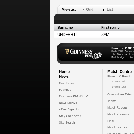
View as:
Grid
List
Surname
First name
UNDERHILL
SAM
Guinness PRO12
Suite 208, Alexan
The Sweepstakes
Ballsbridge, Dublin
Home
Match Centre
News
Fixtures & Results
Fixtures List
Main News
Fixtures Grid
Features
Competition Table
Guinness PRO12 TV
Teams
News Archive
Match Reports
eZine Sign Up
Match Previews
Stay Connected
Final
Site Search
Matchday Live
Matchday Live - Mo