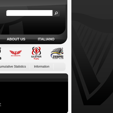
ABOUT US
ITALIANO
umulative Statistics
Information
Z