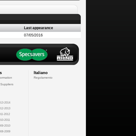
Last appearance
07/05/2016
s
Italiano
formation
Regolamento
 Suppliers
13-2014
12-2013
11-2012
10-2011
09-2010
08-2009