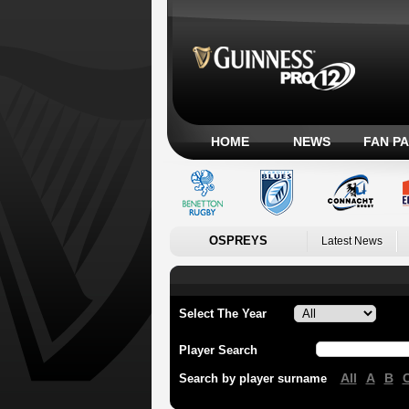
HOME
NEWS
FAN P
OSPREYS
Latest News
Select The Year
Player Search
All
A
B
Search by player surname