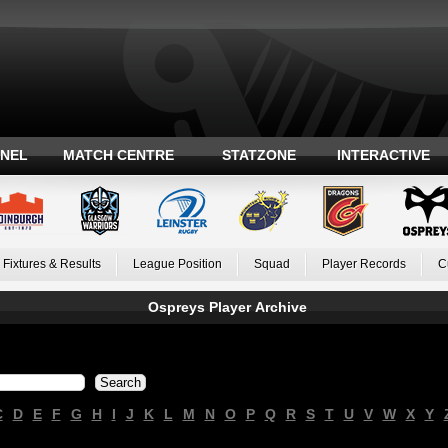
ANEL
MATCH CENTRE
STATZONE
INTERACTIVE
Fixtures & Results
League Position
Squad
Player Records
C
Ospreys Player Archive
C
D
E
F
G
H
I
J
K
L
M
N
O
P
Q
R
S
T
U
V
W
X
Y