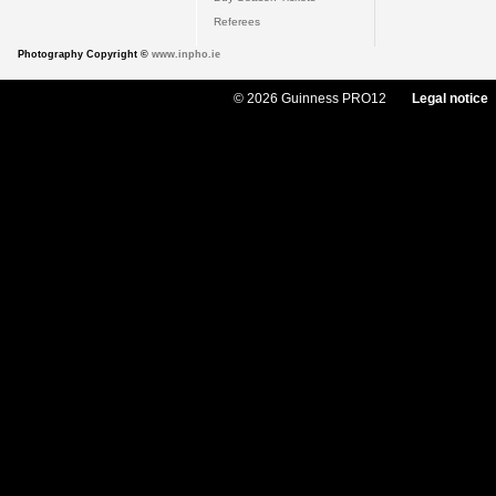
Referees
Photography Copyright ©
www.inpho.ie
© 2026 Guinness PRO12
Legal notice