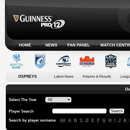
HOME
NEWS
FAN PANEL
MATCH CENTR
OSPREYS
Latest News
Fixtures & Results
Leagu
Os
Select The Year
Player Search
All
A
B
C
D
E
F
G
H
I
J
K
Search by player surname