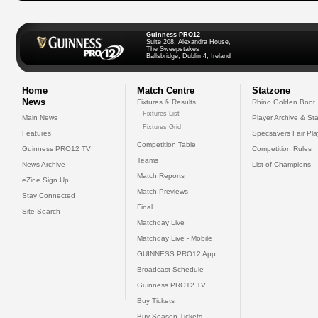
Guinness PRO12
Suite 208, Alexandra House,
The Sweepstakes
Ballsbridge, Dublin 4, Ireland
Home
Match Centre
Statzone
News
Fixtures & Results
Rhino Golden Boot
Fixtures List
Main News
Player Archive & Sta
Fixtures Grid
Features
Specsavers Fair Pl
Competition Table
Guinness PRO12 TV
Competition Rules
Teams
News Archive
List of Champions
Match Reports
eZine Sign Up
Match Previews
Stay Connected
Final
Site Search
Matchday Live
Matchday Live - Mobile
GUINNESS PRO12 App
Broadcast Schedule
Guinness PRO12 TV
Buy Tickets
Buy Season Tickets