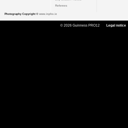
Referees
Photography Copyright ©
www.inpho.ie
© 2026 Guinness PRO12
Legal notice