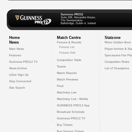
Guinness PRO12
Suite 208, Alexandra House,
The Sweepstakes
Ballsbridge, Dublin 4, Ireland
Home
Match Centre
Statzone
News
Fixtures & Results
Rhino Golden Boot
Fixtures List
Main News
Player Archive & Sta
Fixtures Grid
Features
Specsavers Fair Pl
Competition Table
Guinness PRO12 TV
Competition Rules
Teams
News Archive
List of Champions
Match Reports
eZine Sign Up
Match Previews
Stay Connected
Final
Site Search
Matchday Live
Matchday Live - Mobile
GUINNESS PRO12 App
Broadcast Schedule
Guinness PRO12 TV
Buy Tickets
Buy Season Tickets