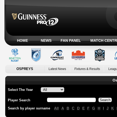
HOME
NEWS
FAN PANEL
MATCH CENTR
OSPREYS
Latest News
Fixtures & Results
Leagu
Os
Select The Year
Player Search
All
A
B
C
D
E
F
G
H
I
J
K
Search by player surname