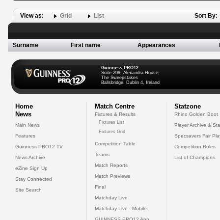
View as:
Grid
List
Sort By:
Surname
First name
Appearances
Guinness PRO12
Suite 208, Alexandra House,
The Sweepstakes
Ballsbridge, Dublin 4, Ireland
Home
Match Centre
Statzone
News
Fixtures & Results
Rhino Golden Boot
Fixtures List
Main News
Player Archive & Sta
Fixtures Grid
Features
Specsavers Fair Pl
Competition Table
Guinness PRO12 TV
Competition Rules
Teams
News Archive
List of Champions
Match Reports
eZine Sign Up
Match Previews
Stay Connected
Final
Site Search
Matchday Live
Matchday Live - Mobile
GUINNESS PRO12 App