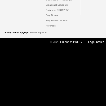
Broadcast Schedule
Guinness PRO12 TV
Buy Tickets
Buy Season Tickets
Referees
Photography Copyright ©
www.inpho.ie
© 2026 Guinness PRO12
Legal notice