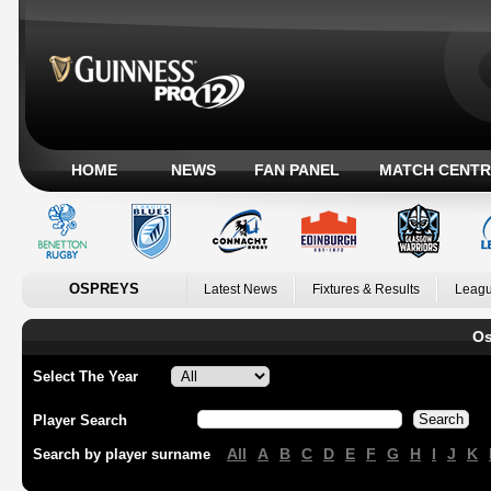
HOME
NEWS
FAN PANEL
MATCH CENTR
OSPREYS
Latest News
Fixtures & Results
Leagu
Os
Select The Year
Player Search
All
A
B
C
D
E
F
G
H
I
J
K
Search by player surname