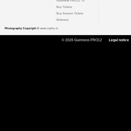
Guinness PRO12 TV
Buy Tickets
Buy Season Tickets
Referees
Photography Copyright ©
www.inpho.ie
© 2026 Guinness PRO12
Legal notice