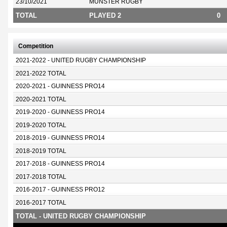
23/10/2021
MUNSTER RUGBY
TOTAL
PLAYED 2
0
Competition
2021-2022 - UNITED RUGBY CHAMPIONSHIP
2021-2022 TOTAL
2020-2021 - GUINNESS PRO14
2020-2021 TOTAL
2019-2020 - GUINNESS PRO14
2019-2020 TOTAL
2018-2019 - GUINNESS PRO14
2018-2019 TOTAL
2017-2018 - GUINNESS PRO14
2017-2018 TOTAL
2016-2017 - GUINNESS PRO12
2016-2017 TOTAL
TOTAL - UNITED RUGBY CHAMPIONSHIP