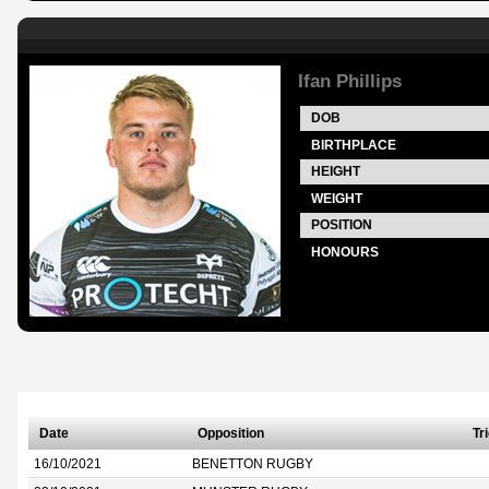
Ifan Phillips
DOB
BIRTHPLACE
HEIGHT
WEIGHT
POSITION
HONOURS
Date
Opposition
Tr
16/10/2021
BENETTON RUGBY