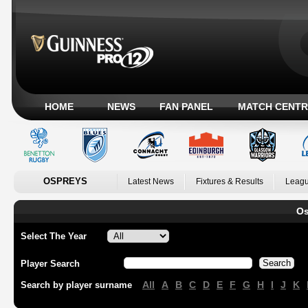
HOME
NEWS
FAN PANEL
MATCH CENTR
OSPREYS
Latest News
Fixtures & Results
Leagu
Os
Select The Year
Player Search
All
A
B
C
D
E
F
G
H
I
J
K
Search by player surname