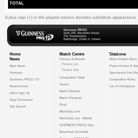
TOTAL
A plus sign (+) in the played column denotes substitute appearance
Guinness PRO12
Suite 208, Alexandra House,
The Sweepstakes
Ballsbridge, Dublin 4, Ireland
Home
Match Centre
Statzone
News
Fixtures & Results
Rhino Golden Boot
Fixtures List
Main News
Player Archive & Sta
Fixtures Grid
Features
Specsavers Fair Pl
Competition Table
Guinness PRO12 TV
Competition Rules
Teams
News Archive
List of Champions
Match Reports
eZine Sign Up
Match Previews
Stay Connected
Final
Site Search
Matchday Live
Matchday Live - Mobile
GUINNESS PRO12 App
Broadcast Schedule