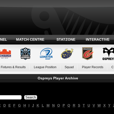
ANEL
MATCH CENTRE
STATZONE
INTERACTIVE
Fixtures & Results
League Position
Squad
Player Records
C
Ospreys Player Archive
C
D
E
F
G
H
I
J
K
L
M
N
O
P
Q
R
S
T
U
V
W
X
Y