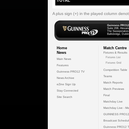
TOTAL
A plus sign (+) in the played column deno
Guinness PRO12
Suite 208, Alexan
The Sweepstakes
Ballsbridge, Dublin
Home
Match Centre
News
Fixtures & Results
Fixtures List
Main News
Fixtures Grid
Features
Competition Table
Guinness PRO12 TV
Teams
News Archive
Match Reports
eZine Sign Up
Match Previews
Stay Connected
Final
Site Search
Matchday Live
Matchday Live - Mo
GUINNESS PRO12
Broadcast Schedul
Guinness PRO12 