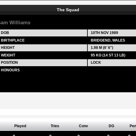
The Squad
am Williams
DOB
10TH NOV 1989
BIRTHPLACE
BRIDGEND, WALES
HEIGHT
1.98 M (6' 6")
WEIGHT
95 KG (14 ST 13 LB)
POSITION
LOCK
HONOURS
Played
Tries
Conv
DG
Pe