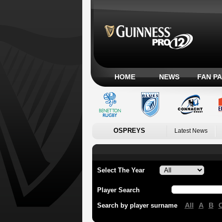
HOME
NEWS
FAN P
OSPREYS
Latest News
Select The Year
Player Search
All
A
B
Search by player surname