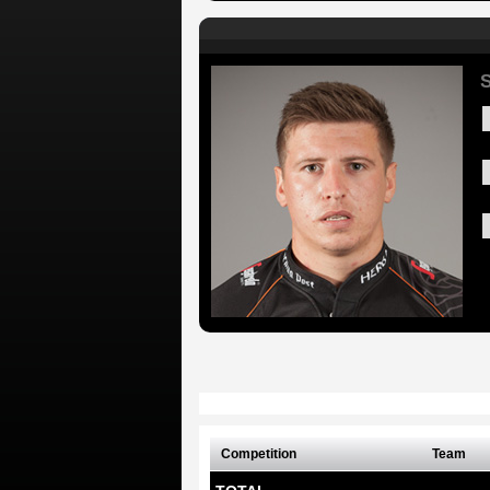
S
Competition
Team