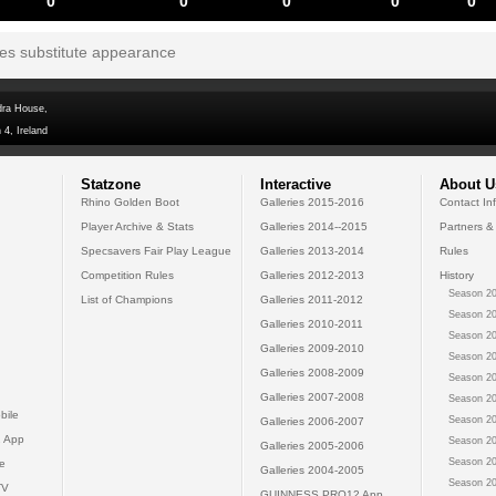
0
0
0
0
0
tes substitute appearance
dra House,
 4, Ireland
Statzone
Interactive
About U
Rhino Golden Boot
Galleries 2015-2016
Contact In
Player Archive & Stats
Galleries 2014--2015
Partners &
Specsavers Fair Play League
Galleries 2013-2014
Rules
Competition Rules
Galleries 2012-2013
History
Season 20
List of Champions
Galleries 2011-2012
Season 20
Galleries 2010-2011
Season 20
Galleries 2009-2010
Season 20
Galleries 2008-2009
Season 20
Galleries 2007-2008
Season 20
bile
Season 20
Galleries 2006-2007
 App
Season 20
Galleries 2005-2006
Season 20
e
Galleries 2004-2005
Season 20
TV
GUINNESS PRO12 App