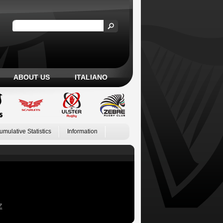
ABOUT US
ITALIANO
umulative Statistics
Information
Z