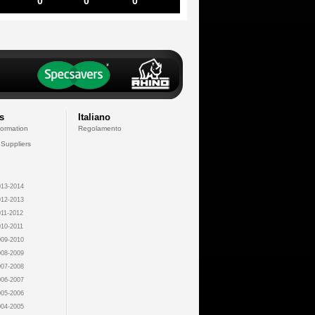
0
0
0
s
Italiano
formation
Regolamento
 Suppliers
13-2014
12-2013
11-2012
10-2011
09-2010
08-2009
07-2008
06-2007
05-2006
04-2005