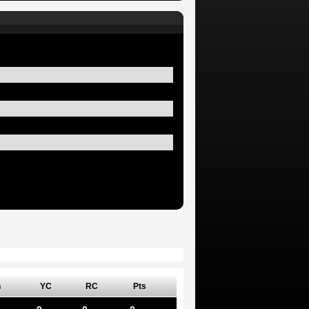
n
YC
RC
Pts