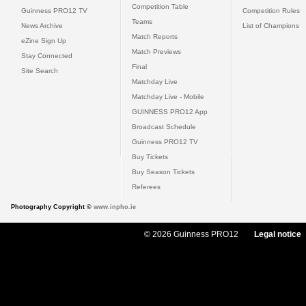
Competition Table
Guinness PRO12 TV
Competition Rules
Teams
News Archive
List of Champions
Match Reports
eZine Sign Up
Match Previews
Stay Connected
Final
Site Search
Matchday Live
Matchday Live - Mobile
GUINNESS PRO12 App
Broadcast Schedule
Guinness PRO12 TV
Buy Tickets
Buy Season Tickets
Referees
Photography Copyright ©
www.inpho.ie
© 2026 Guinness PRO12
Legal notice