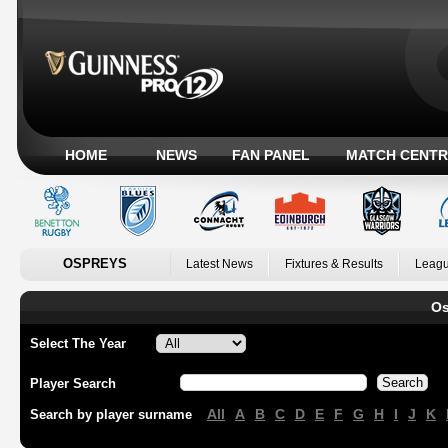
HOME
NEWS
FAN PANEL
MATCH CENTR
OSPREYS
Latest News
Fixtures & Results
Leagu
Os
Select The Year
Player Search
All
A
B
C
D
E
F
G
H
I
J
K
Search by player surname