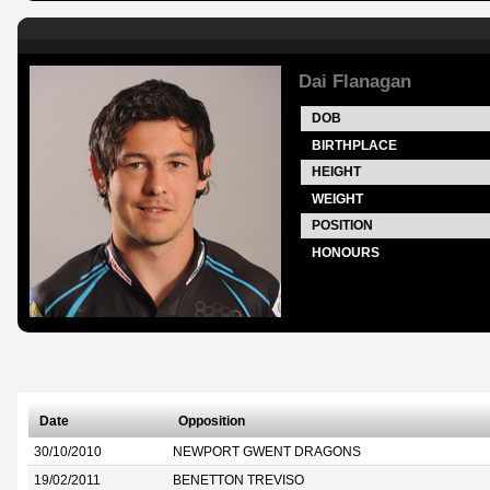
Dai Flanagan
DOB
BIRTHPLACE
HEIGHT
WEIGHT
POSITION
HONOURS
Date
Opposition
30/10/2010
NEWPORT GWENT DRAGONS
19/02/2011
BENETTON TREVISO