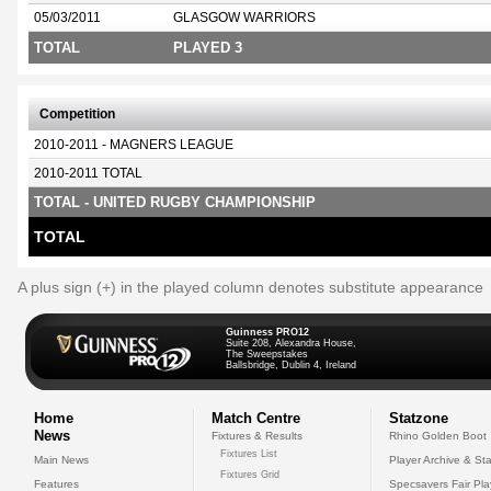
05/03/2011
GLASGOW WARRIORS
TOTAL
PLAYED 3
Competition
2010-2011 - MAGNERS LEAGUE
2010-2011 TOTAL
TOTAL - UNITED RUGBY CHAMPIONSHIP
TOTAL
A plus sign (+) in the played column denotes substitute appearance
Guinness PRO12
Suite 208, Alexandra House,
The Sweepstakes
Ballsbridge, Dublin 4, Ireland
Home
Match Centre
Statzone
News
Fixtures & Results
Rhino Golden Boot
Fixtures List
Main News
Player Archive & Sta
Fixtures Grid
Features
Specsavers Fair Pl