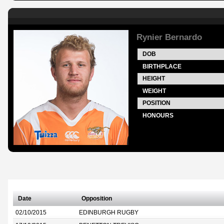
Rynier Bernardo
DOB
BIRTHPLACE
HEIGHT
WEIGHT
POSITION
HONOURS
Date
Opposition
02/10/2015
EDINBURGH RUGBY