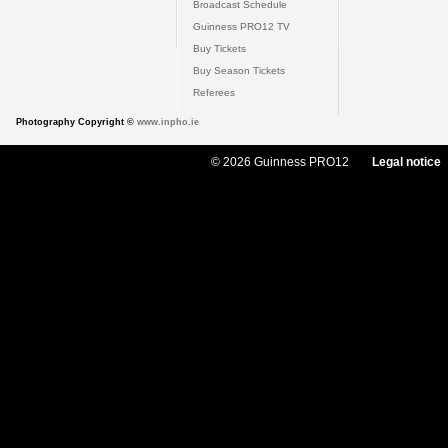
Broadcast Schedule
Guinness PRO12 TV
Buy Tickets
Buy Season Tickets
Referees
Photography Copyright ©
www.inpho.ie
© 2026 Guinness PRO12
Legal notice