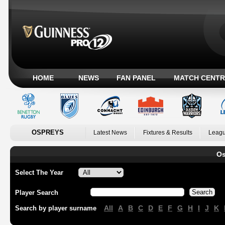
HOME
NEWS
FAN PANEL
MATCH CENTR
OSPREYS
Latest News
Fixtures & Results
Leagu
Os
Select The Year
Player Search
All
A
B
C
D
E
F
G
H
I
J
K
Search by player surname