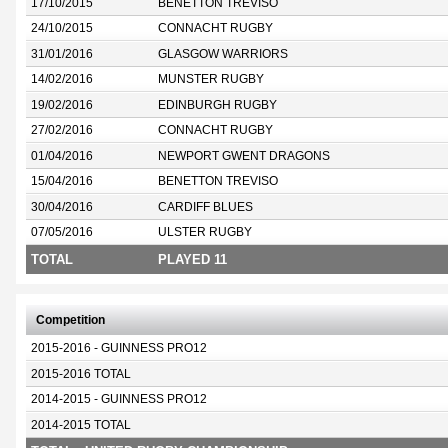
17/10/2015
BENETTON TREVISO
24/10/2015
CONNACHT RUGBY
31/01/2016
GLASGOW WARRIORS
14/02/2016
MUNSTER RUGBY
19/02/2016
EDINBURGH RUGBY
27/02/2016
CONNACHT RUGBY
01/04/2016
NEWPORT GWENT DRAGONS
15/04/2016
BENETTON TREVISO
30/04/2016
CARDIFF BLUES
07/05/2016
ULSTER RUGBY
TOTAL
PLAYED 11
Competition
2015-2016 - GUINNESS PRO12
2015-2016 TOTAL
2014-2015 - GUINNESS PRO12
2014-2015 TOTAL