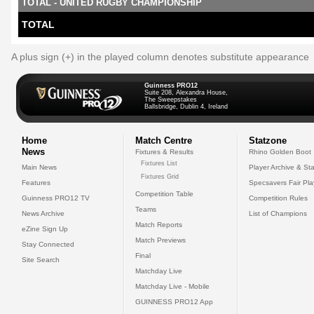
TOTAL - UNITED RUGBY CHAMPIONSHIP
TOTAL
A plus sign (+) in the played column denotes substitute appearance
Guinness PRO12
Suite 208, Alexandra House,
The Sweepstakes
Ballsbridge, Dublin 4, Ireland
Home
Match Centre
Statzone
News
Fixtures & Results
Rhino Golden Boot
Fixtures List
Main News
Player Archive & Sta
Fixtures Grid
Features
Specsavers Fair Pl
Competition Table
Guinness PRO12 TV
Competition Rules
Teams
News Archive
List of Champions
Match Reports
eZine Sign Up
Match Previews
Stay Connected
Final
Site Search
Matchday Live
Matchday Live - Mobile
GUINNESS PRO12 App