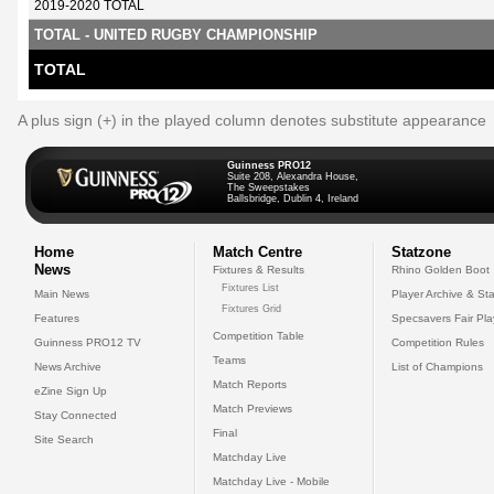
2019-2020 TOTAL
TOTAL - UNITED RUGBY CHAMPIONSHIP
TOTAL
A plus sign (+) in the played column denotes substitute appearance
Guinness PRO12
Suite 208, Alexandra House,
The Sweepstakes
Ballsbridge, Dublin 4, Ireland
Home
Match Centre
Statzone
News
Fixtures & Results
Rhino Golden Boot
Fixtures List
Main News
Player Archive & Sta
Fixtures Grid
Features
Specsavers Fair Pl
Competition Table
Guinness PRO12 TV
Competition Rules
Teams
News Archive
List of Champions
Match Reports
eZine Sign Up
Match Previews
Stay Connected
Final
Site Search
Matchday Live
Matchday Live - Mobile