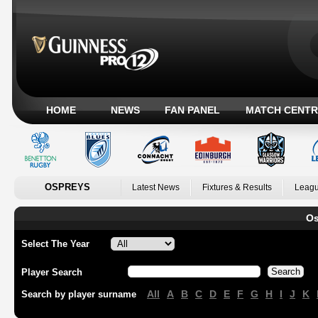
HOME
NEWS
FAN PANEL
MATCH CENTR
OSPREYS
Latest News
Fixtures & Results
Leagu
Os
Select The Year
Player Search
All
A
B
C
D
E
F
G
H
I
J
K
Search by player surname