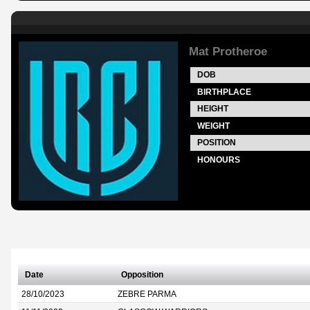
Mat Protheroe
DOB
BIRTHPLACE
HEIGHT
WEIGHT
POSITION
HONOURS
Date
Opposition
28/10/2023
ZEBRE PARMA