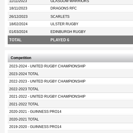
11/11/2023
GLASGOW WARRIORS
18/11/2023
DRAGONS RFC
26/12/2023
SCARLETS
18/02/2024
ULSTER RUGBY
01/03/2024
EDINBURGH RUGBY
TOTAL
PLAYED 6
Competition
2023-2024 - UNITED RUGBY CHAMPIONSHIP
2023-2024 TOTAL
2022-2023 - UNITED RUGBY CHAMPIONSHIP
2022-2023 TOTAL
2021-2022 - UNITED RUGBY CHAMPIONSHIP
2021-2022 TOTAL
2020-2021 - GUINNESS PRO14
2020-2021 TOTAL
2019-2020 - GUINNESS PRO14