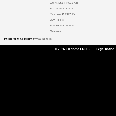
GUINNESS PRO12 App
Broadcast Schedule
Guinness PRO12 TV
Buy Tickets
Buy Season Tickets
Referees
Photography Copyright ©
www.inpho.ie
© 2026 Guinness PRO12
Legal notice