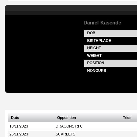
Daniel Kasende
DOB
BIRTHPLACE
HEIGHT
WEIGHT
POSITION
HONOURS
Date
Opposition
Tries
18/11/2023
DRAGONS RFC
26/11/2023
SCARLETS