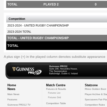
TOTAL
PLAYED 2
0
Competition
2023-2024 - UNITED RUGBY CHAMPIONSHIP
2023-2024 TOTAL
TOTAL - UNITED RUGBY CHAMPIONSHIP
TOTAL
A plus sign (+) in the played column denotes substitute appearance
Guinness PRO12
Suite 208, Alexandra House,
The Sweepstakes
Ballsbridge, Dublin 4, Ireland
Home
Match Centre
Statzone
News
Fixtures & Results
Rhino Golden Boot
Fixtures List
Main News
Player Archive & Sta
Fixtures Grid
Features
Specsavers Fair Pl
Competition Table
Guinness PRO12 TV
Competition Rules