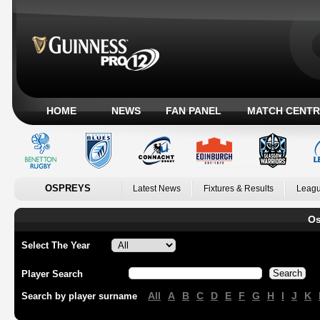
HOME
NEWS
FAN PANEL
MATCH CENTR
OSPREYS
Latest News
Fixtures & Results
Leagu
Os
Select The Year
Player Search
All
A
B
C
D
E
F
G
H
I
J
K
Search by player surname