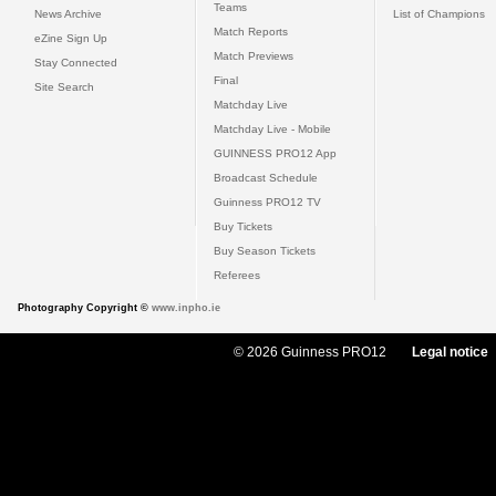
Teams
News Archive
List of Champions
Match Reports
eZine Sign Up
Match Previews
Stay Connected
Final
Site Search
Matchday Live
Matchday Live - Mobile
GUINNESS PRO12 App
Broadcast Schedule
Guinness PRO12 TV
Buy Tickets
Buy Season Tickets
Referees
Photography Copyright ©
www.inpho.ie
© 2026 Guinness PRO12
Legal notice