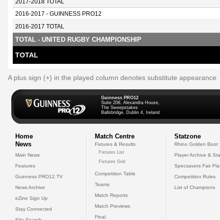
2017-2018 TOTAL
2016-2017 - GUINNESS PRO12
2016-2017 TOTAL
TOTAL - UNITED RUGBY CHAMPIONSHIP
TOTAL
A plus sign (+) in the played column denotes substitute appearance
Guinness PRO12
Suite 208, Alexandra House,
The Sweepstakes
Ballsbridge, Dublin 4, Ireland
Home
Match Centre
Statzone
News
Fixtures & Results
Rhino Golden Boot
Fixtures List
Main News
Player Archive & Sta
Fixtures Grid
Features
Specsavers Fair Pl
Competition Table
Guinness PRO12 TV
Competition Rules
Teams
News Archive
List of Champions
Match Reports
eZine Sign Up
Match Previews
Stay Connected
Final
Site Search