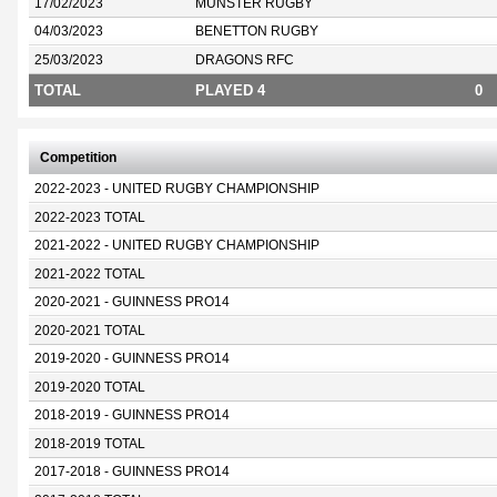
17/02/2023
MUNSTER RUGBY
04/03/2023
BENETTON RUGBY
25/03/2023
DRAGONS RFC
TOTAL
PLAYED 4
0
Competition
2022-2023 - UNITED RUGBY CHAMPIONSHIP
2022-2023 TOTAL
2021-2022 - UNITED RUGBY CHAMPIONSHIP
2021-2022 TOTAL
2020-2021 - GUINNESS PRO14
2020-2021 TOTAL
2019-2020 - GUINNESS PRO14
2019-2020 TOTAL
2018-2019 - GUINNESS PRO14
2018-2019 TOTAL
2017-2018 - GUINNESS PRO14