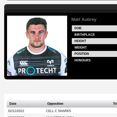
Matt Aubrey
DOB
BIRTHPLACE
HEIGHT
WEIGHT
POSITION
HONOURS
Date
Opposition
Tr
02/12/2022
CELL C SHARKS