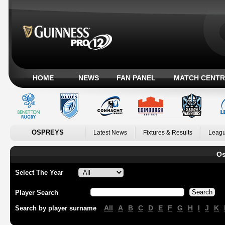
HOME
NEWS
FAN PANEL
MATCH CENTR
OSPREYS
Latest News
Fixtures & Results
Leagu
Os
Select The Year
Player Search
All
A
B
C
D
E
F
G
H
I
J
K
Search by player surname