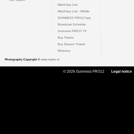
Matchday Live
Matchday Live - Mobile
GUINNESS PRO12 App
Broadcast Schedule
Guinness PRO12 TV
Buy Tickets
Buy Season Tickets
Referees
Photography Copyright ©
www.inpho.ie
© 2026 Guinness PRO12
Legal notice