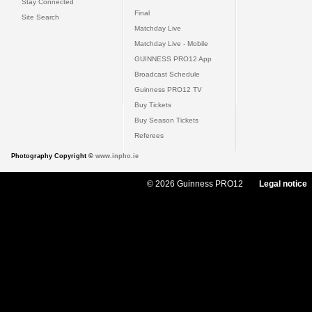
Stay Connected
Final
Site Search
Matchday Live
Matchday Live - Mobile
GUINNESS PRO12 App
Broadcast Schedule
Guinness PRO12 TV
Buy Tickets
Buy Season Tickets
Referees
Photography Copyright ©
www.inpho.ie
© 2026 Guinness PRO12
Legal notice