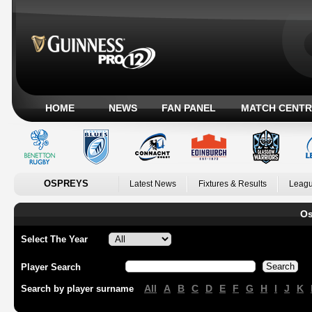
HOME
NEWS
FAN PANEL
MATCH CENTR
OSPREYS
Latest News
Fixtures & Results
Leagu
Os
Select The Year
Player Search
All
A
B
C
D
E
F
G
H
I
J
K
Search by player surname