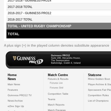
2017-2018 - GUINNESS PRO14
2017-2018 TOTAL
2016-2017 - GUINNESS PRO12
2016-2017 TOTAL
TOTAL - UNITED RUGBY CHAMPIONSHIP
TOTAL
A plus sign (+) in the played column denotes substitute appearance
Guinness PRO12
Suite 208, Alexandra House,
The Sweepstakes
Ballsbridge, Dublin 4, Ireland
Home
Match Centre
Statzone
News
Fixtures & Results
Rhino Golden Boot
Fixtures List
Main News
Player Archive & Sta
Fixtures Grid
Features
Specsavers Fair Pl
Competition Table
Guinness PRO12 TV
Competition Rules
Teams
News Archive
List of Champions
Match Reports
eZine Sign Up
Match Previews