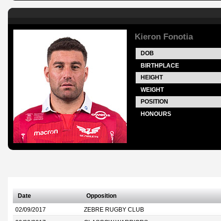
Kieron Fonotia
DOB
BIRTHPLACE
HEIGHT
WEIGHT
POSITION
HONOURS
Date
Opposition
02/09/2017
ZEBRE RUGBY CLUB