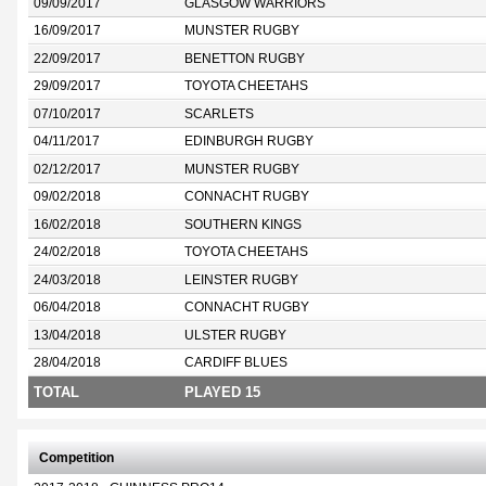
09/09/2017
GLASGOW WARRIORS
16/09/2017
MUNSTER RUGBY
22/09/2017
BENETTON RUGBY
29/09/2017
TOYOTA CHEETAHS
07/10/2017
SCARLETS
04/11/2017
EDINBURGH RUGBY
02/12/2017
MUNSTER RUGBY
09/02/2018
CONNACHT RUGBY
16/02/2018
SOUTHERN KINGS
24/02/2018
TOYOTA CHEETAHS
24/03/2018
LEINSTER RUGBY
06/04/2018
CONNACHT RUGBY
13/04/2018
ULSTER RUGBY
28/04/2018
CARDIFF BLUES
TOTAL
PLAYED 15
Competition